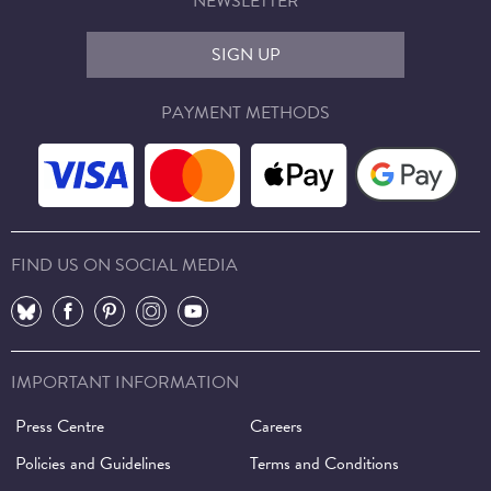
NEWSLETTER
SIGN UP
PAYMENT METHODS
FIND US ON SOCIAL MEDIA
⠀
⠀
⠀
⠀
⠀
IMPORTANT INFORMATION
Press Centre
Careers
Policies and Guidelines
Terms and Conditions