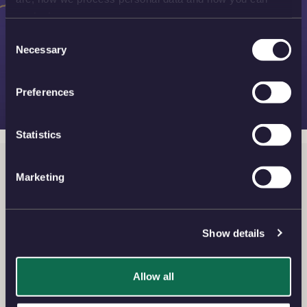
contact us.
Consent
Necessary
Selection
Preferences
Statistics
Silver Bullion
Marketing
View the finest silver bullion coins and bars for your
investment with our exquisite collection of beautiful
designs and flexibility of choice.
Show details
Allow all