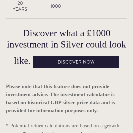
20
1000
YEARS
Discover what a
£1000
investment in
Silver
could look
like.
DISCOVER NOW
Please note that this feature does not provide
investment advice. The investment calculator is
based on historical GBP silver price data and is
provided for information purposes only.
* Potential return calculations are based on a growth