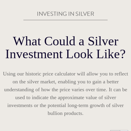
INVESTING IN SILVER
What Could a Silver
Investment Look Like?
Using our historic price calculator will allow you to reflect
on the silver market, enabling you to gain a better
understanding of how the price varies over time. It can be
used to indicate the approximate value of silver
investments or the potential long-term growth of silver
bullion products.