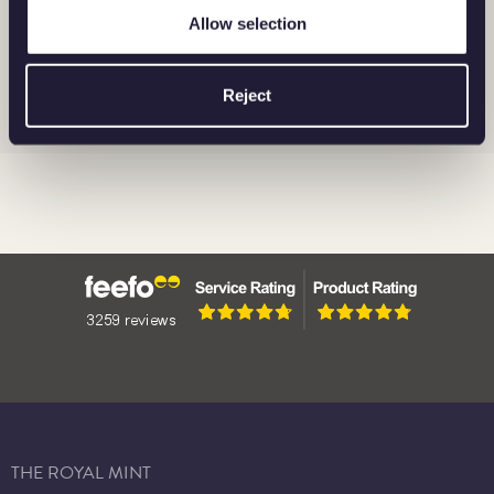
Allow selection
BRITANNIA
BARS
CORONATION
Reject
THE ROYAL MINT