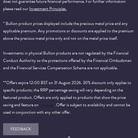
does not guarantee future financial performance.
For further information
please read our
Investment Principles.
* Bullion product prices displayed include the precious metal price and any
applicable premium. Any promotions or discounts are applied to the premium
above the precious metal price only and not on the metal price itself.
Investments in physical Bullion products are not regulated by the Financial
Conduct Authority so the protections offered by the Financial Ombudsman
and the Financial Services Compensation Scheme are not applicable.
**Offers expire 12:00 BST on 31 August 2026. 30% discount only applies to
specific products; the RRP percentage saving will vary depending on the
featured product. Offers are only applied to products that show the price
saving and feature on
this page
. Offer is subject to availability and cannot be
used in conjunction with any other offer.
FEEDBACK