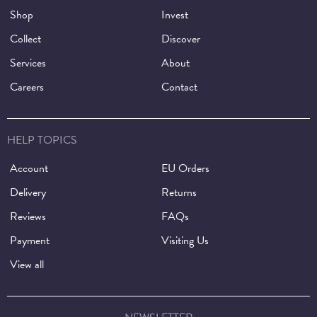
Shop
Invest
Collect
Discover
Services
About
Careers
Contact
HELP TOPICS
Account
EU Orders
Delivery
Returns
Reviews
FAQs
Payment
Visiting Us
View all