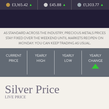
£3,165.42
£45.88
£1,303.77
AS STANDARD ACROSS THE INDUSTRY, PRECIOUS METALS PRICES
STAY FIXED OVER THE WEEKEND UNTIL MARKETS REOPEN ON
MONDAY. YOU CAN KEEP TRADING AS USUAL.
CURRENT
YEARLY
YEARLY
YEARLY
PRICE
HIGH
LOW
CHANGE
Silver Price
LIVE PRICE