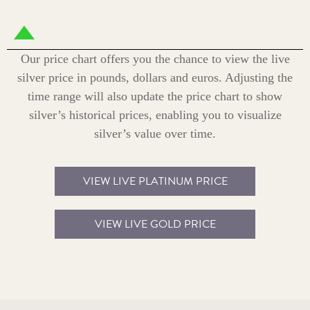
Our price chart offers you the chance to view the live
silver price in pounds, dollars and euros. Adjusting the
time range will also update the price chart to show
silver’s historical prices, enabling you to visualize
silver’s value over time.
VIEW LIVE PLATINUM PRICE
VIEW LIVE GOLD PRICE