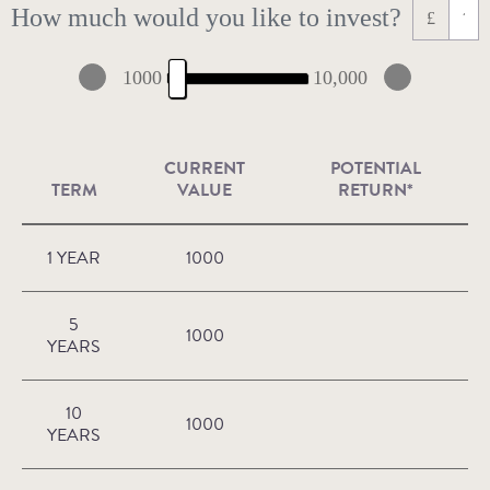
How much would you like to invest?
£
1000
10,000
CURRENT
POTENTIAL
TERM
VALUE
RETURN*
1 YEAR
1000
5
1000
YEARS
10
1000
YEARS