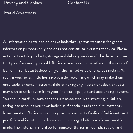
Privacy and Cookies
Contact Us
Fraud Awareness
All information contained on or available through this website is for general
information purposes only and does not constitute investment advice. Please
note that certain products, storage and delivery services will be dependent on
the type of account you hold. Bullion markets can be volatile and the value of
Bullion may fluctuate depending on the market value of precious metals. As
such, investments in Bullion involve a degree of risk, which may make them
unsuitable for certain persons. Before making any investment decision, you
may wish to seek advice from your financial, legal, tax and accounting advisers.
You should carefully consider the risks associated with investing in Bullion,
taking into account your own individual financial needs and circumstances.
Investments in Bullion should only be made as part of a diversified investment
portfolio and investment advice should be sought before any investment is
made. The historic financial performance of Bullion is not indicative of and