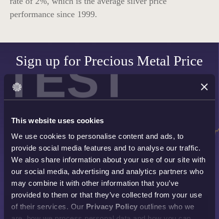
rate of
2%
, which is the average silver price
performance since 1999.
TEST
Sign up for Precious Metal Price
Alerts
SET UP NOW
This website uses cookies
We use cookies to personalise content and ads, to
provide social media features and to analyse our traffic.
We also share information about your use of our site with
our social media, advertising and analytics partners who
may combine it with other information that you’ve
provided to them or that they’ve collected from your use
of their services. Our
Privacy Policy
outlines who we
are, how we process personal data and how you can