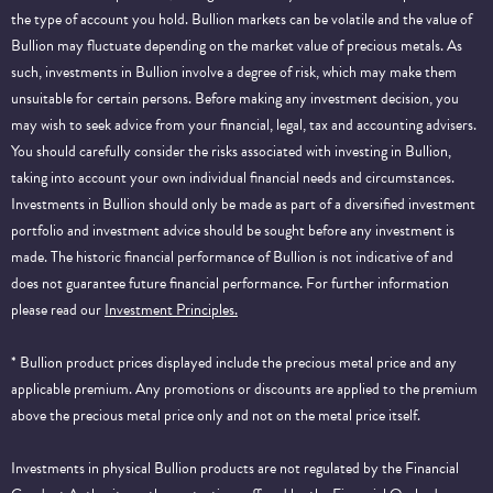
the type of account you hold. Bullion markets can be volatile and the value of
Bullion may fluctuate depending on the market value of precious metals. As
such, investments in Bullion involve a degree of risk, which may make them
unsuitable for certain persons. Before making any investment decision, you
may wish to seek advice from your financial, legal, tax and accounting advisers.
You should carefully consider the risks associated with investing in Bullion,
taking into account your own individual financial needs and circumstances.
Investments in Bullion should only be made as part of a diversified investment
portfolio and investment advice should be sought before any investment is
made. The historic financial performance of Bullion is not indicative of and
does not guarantee future financial performance.
For further information
please read our
Investment Principles.
* Bullion product prices displayed include the precious metal price and any
applicable premium. Any promotions or discounts are applied to the premium
above the precious metal price only and not on the metal price itself.
Investments in physical Bullion products are not regulated by the Financial