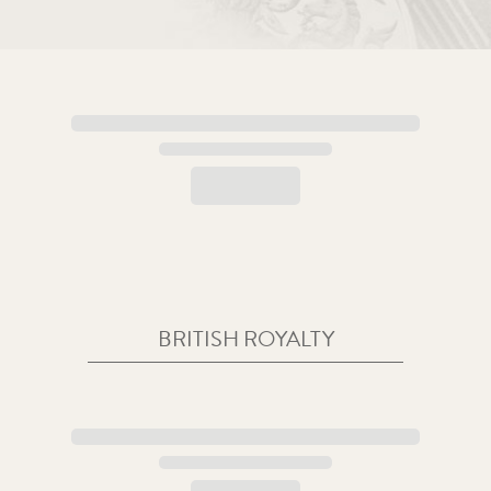
BRITISH ROYALTY