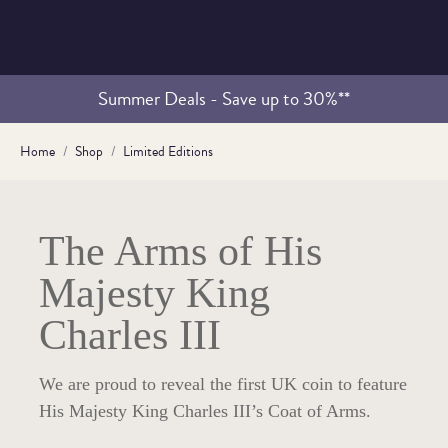
Summer Deals - Save up to 30%**
Home
Shop
Limited Editions
The Arms of His
Majesty King
Charles III
We are proud to reveal the first UK coin to feature
His Majesty King Charles III’s Coat of Arms.