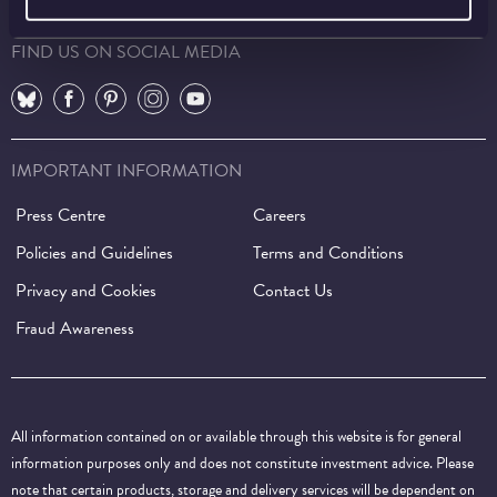
FIND US ON SOCIAL MEDIA
⠀
⠀
⠀
⠀
⠀
IMPORTANT INFORMATION
Press Centre
Careers
Policies and Guidelines
Terms and Conditions
Privacy and Cookies
Contact Us
Fraud Awareness
All information contained on or available through this website is for general
information purposes only and does not constitute investment advice. Please
note that certain products, storage and delivery services will be dependent on