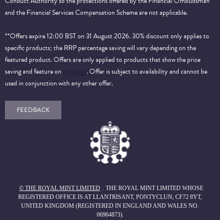
Conduct Authority so the protections offered by the Financial Ombudsman
and the Financial Services Compensation Scheme are not applicable.
**Offers expire 12:00 BST on 31 August 2026. 30% discount only applies to
specific products; the RRP percentage saving will vary depending on the
featured product. Offers are only applied to products that show the price
saving and feature on
this page
. Offer is subject to availability and cannot be
used in conjunction with any other offer.
FEEDBACK
© THE ROYAL MINT LIMITED
. THE ROYAL MINT LIMITED WHOSE
REGISTERED OFFICE IS AT LLANTRISANT, PONTYCLUN, CF72 8YT,
UNITED KINGDOM (REGISTERED IN ENGLAND AND WALES NO.
06964873).