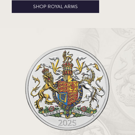
SHOP ROYAL ARMS