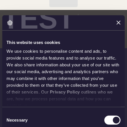
TEST
This website uses cookies
We use cookies to personalise content and ads, to
provide social media features and to analyse our traffic.
We also share information about your use of our site with
THE ROYAL MINT
our social media, advertising and analytics partners who
Shop
Invest
may combine it with other information that you’ve
provided to them or that they’ve collected from your use
Collect
Discover
of their services. Our
Privacy Policy
outlines who we
Services
About
are, how we process personal data and how you can
contact us.
Careers
Contact
Consent
Necessary
Selection