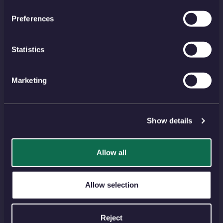
HELP TOPICS
Preferences
Account
EU Orders
Delivery
Returns
Statistics
Reviews
FAQs
Payment
Visiting Us
Marketing
View all
Show details
NEWSLETTER
SIGN UP
Allow all
PAYMENT METHODS
Allow selection
Reject