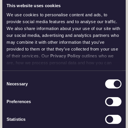
This website uses cookies
We use cookies to personalise content and ads, to
provide social media features and to analyse our traffic.
We also share information about your use of our site with
our social media, advertising and analytics partners who
may combine it with other information that you’ve
provided to them or that they’ve collected from your use
of their services. Our
Privacy Policy
outlines who we
are, how we process personal data and how you can
contact us.
Consent
Necessary
Selection
Preferences
Statistics