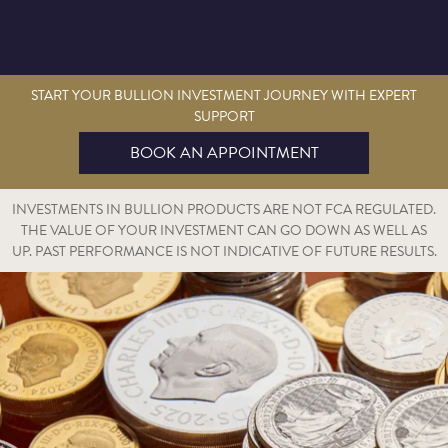
START YOUR BULLION INVESTMENT JOURNEY WITH EXPERT
SUPPORT
BOOK AN APPOINTMENT
INVESTMENTS IN BULLION PRODUCTS ARE NOT FCA REGULATED.
THE VALUE OF YOUR INVESTMENT CAN GO DOWN AS WELL AS
UP. PAST PERFORMANCE IS NOT INDICATIVE OF FUTURE RESULTS.