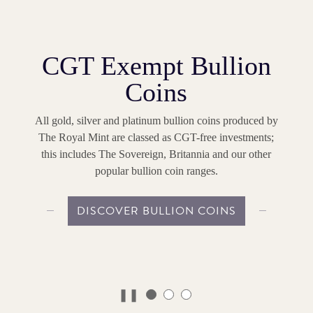
CGT Exempt Bullion
Coins
All gold, silver and platinum bullion coins produced by
The Royal Mint are classed as CGT-free investments;
this includes The Sovereign, Britannia and our other
popular bullion coin ranges.
DISCOVER BULLION COINS
❚❚