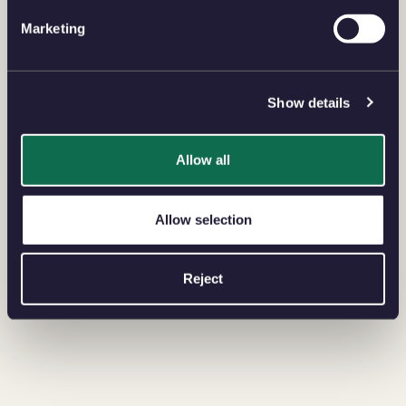
Marketing
Show details
Allow all
Allow selection
Reject