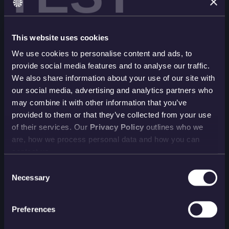
This website uses cookies
We use cookies to personalise content and ads, to
provide social media features and to analyse our traffic.
We also share information about your use of our site with
our social media, advertising and analytics partners who
may combine it with other information that you’ve
provided to them or that they’ve collected from your use
of their services. Our
Privacy Policy
outlines who we
are, how we process personal data and how you can
contact us.
Consent
Necessary
Selection
Preferences