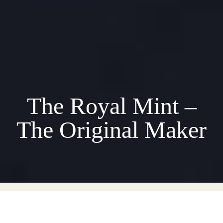
The Royal Mint –
The Original Maker