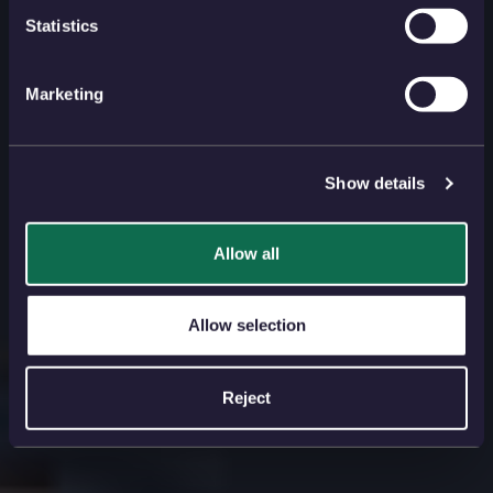
Statistics
Marketing
Show details
Allow all
Allow selection
Reject