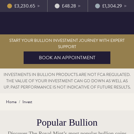
£3,230.65
£48.28
£1,304.29
START YOUR BULLION INVESTMENT JOURNEY WITH EXPERT
SUPPORT
BOOK AN APPOINTMENT
INVESTMENTS IN BULLION PRODUCTS ARE NOT FCA REGULATED.
THE VALUE OF YOUR INVESTMENT CAN GO DOWN AS WELL AS
UP. PAST PERFORMANCE IS NOT INDICATIVE OF FUTURE RESULTS.
Home
Invest
Popular Bullion
Discover The Royal Mint’s most popular bullion coins