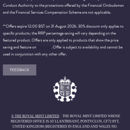
Conduct Authority so the protections offered by the Financial Ombudsman
and the Financial Services Compensation Scheme are not applicable.
**Offers expire 12:00 BST on 31 August 2026. 30% discount only applies to
specific products; the RRP percentage saving will vary depending on the
featured product. Offers are only applied to products that show the price
saving and feature on
this page
. Offer is subject to availability and cannot be
used in conjunction with any other offer.
FEEDBACK
© THE ROYAL MINT LIMITED
. THE ROYAL MINT LIMITED WHOSE
REGISTERED OFFICE IS AT LLANTRISANT, PONTYCLUN, CF72 8YT,
UNITED KINGDOM (REGISTERED IN ENGLAND AND WALES NO.