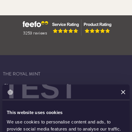
THE ROYAL MINT
TEST
Shop
Invest
Collect
Discover
Services
About
This website uses cookies
Careers
Contact
We use cookies to personalise content and ads, to
provide social media features and to analyse our traffic.