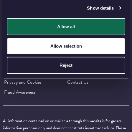
Show details
FIND US ON SOCIAL MEDIA
Allow all
⠀
⠀
⠀
⠀
⠀
Allow selection
IMPORTANT INFORMATION
Press Centre
Careers
Reject
Policies and Guidelines
Terms and Conditions
Privacy and Cookies
Contact Us
Fraud Awareness
All information contained on or available through this website is for general
information purposes only and does not constitute investment advice. Please