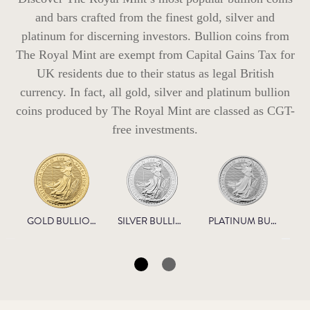
and bars crafted from the finest gold, silver and
platinum for discerning investors. Bullion coins from
The Royal Mint are exempt from Capital Gains Tax for
UK residents due to their status as legal British
currency. In fact, all gold, silver and platinum bullion
coins produced by The Royal Mint are classed as CGT-
free investments.
GOLD BULLION
SILVER BULLION
PLATINUM BULLION
N