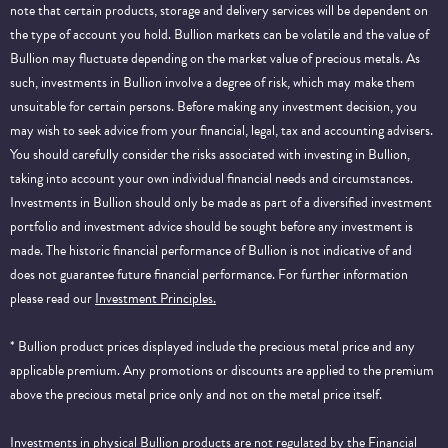
note that certain products, storage and delivery services will be dependent on
the type of account you hold. Bullion markets can be volatile and the value of
Bullion may fluctuate depending on the market value of precious metals. As
such, investments in Bullion involve a degree of risk, which may make them
unsuitable for certain persons. Before making any investment decision, you
may wish to seek advice from your financial, legal, tax and accounting advisers.
You should carefully consider the risks associated with investing in Bullion,
taking into account your own individual financial needs and circumstances.
Investments in Bullion should only be made as part of a diversified investment
portfolio and investment advice should be sought before any investment is
made. The historic financial performance of Bullion is not indicative of and
does not guarantee future financial performance.
For further information
please read our
Investment Principles.
* Bullion product prices displayed include the precious metal price and any
applicable premium. Any promotions or discounts are applied to the premium
above the precious metal price only and not on the metal price itself.
Investments in physical Bullion products are not regulated by the Financial