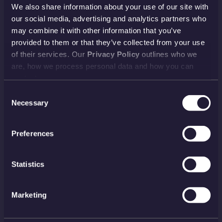
We also share information about your use of our site with
HELP TOPICS
our social media, advertising and analytics partners who
Account
EU Orders
may combine it with other information that you’ve
provided to them or that they’ve collected from your use
Delivery
Returns
of their services. Our
Privacy Policy
outlines who we
Reviews
FAQs
are, how we process personal data and how you can
contact us.
Payment
Visiting Us
Consent
View all
Necessary
Selection
NEWSLETTER
Preferences
SIGN UP
Statistics
PAYMENT METHODS
Marketing