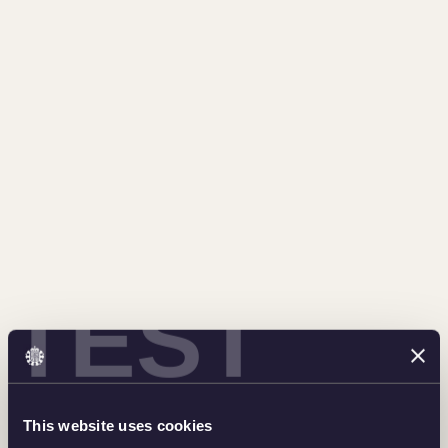
TEST
This website uses cookies