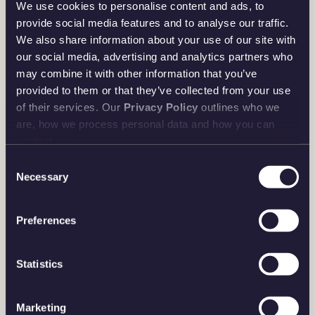
We use cookies to personalise content and ads, to
provide social media features and to analyse our traffic.
We also share information about your use of our site with
our social media, advertising and analytics partners who
may combine it with other information that you’ve
provided to them or that they’ve collected from your use
of their services. Our
Privacy Policy
outlines who we
are, how we process personal data and how you can
contact us.
Consent
Necessary
Selection
Preferences
Statistics
Marketing