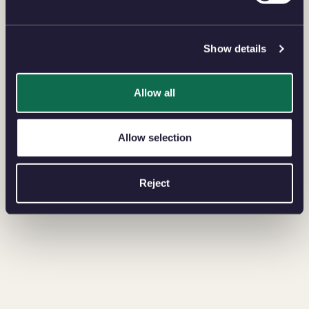
Show details
Allow all
Allow selection
Reject