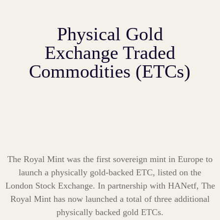
Physical Gold
Exchange Traded
Commodities (ETCs)
The Royal Mint was the first sovereign mint in Europe to
launch a physically gold-backed ETC, listed on the
London Stock
Exchange. In partnership with HANetf, The
Royal Mint has now launched a total of three additional
physically backed gold ETCs.