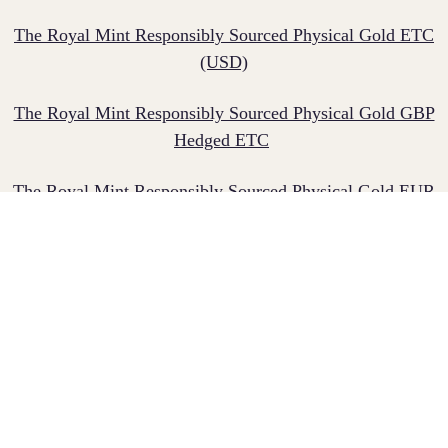
The Royal Mint Responsibly Sourced Physical Gold ETC​
(USD)
The Royal Mint Responsibly Sourced Physical Gold GBP
Hedged ETC
​
The Royal Mint Responsibly Sourced Physical Gold EUR
Hedged ETC ​
The Royal Mint Responsibly Sourced Physical Gold CHF
Hedged ETC
Gold-backed ETCs allow investors to generally track the
price of gold, giving them access to the properties and
tangibility of owning physical gold without the need to
arrange for storage and insurance separately. These gold