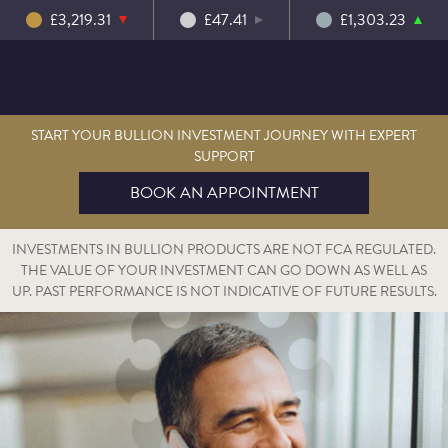
£3,219.31
£47.41
£1,303.23
START YOUR BULLION INVESTMENT JOURNEY WITH EXPERT
SUPPORT
BOOK AN APPOINTMENT
INVESTMENTS IN BULLION PRODUCTS ARE NOT FCA REGULATED.
THE VALUE OF YOUR INVESTMENT CAN GO DOWN AS WELL AS
UP. PAST PERFORMANCE IS NOT INDICATIVE OF FUTURE RESULTS.