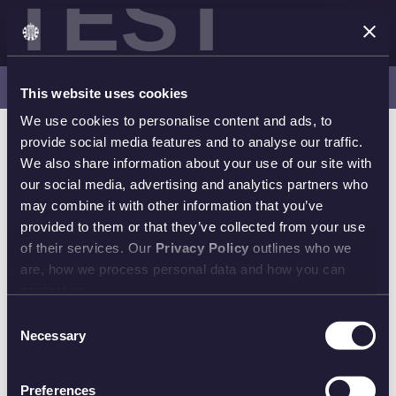
TEST
Latest Releases | Shop Now
This website uses cookies
We use cookies to personalise content and ads, to
provide social media features and to analyse our traffic.
We also share information about your use of our site with
our social media, advertising and analytics partners who
may combine it with other information that you’ve
provided to them or that they’ve collected from your use
of their services. Our
Privacy Policy
outlines who we
are, how we process personal data and how you can
contact us.
Consent
Necessary
Selection
Preferences