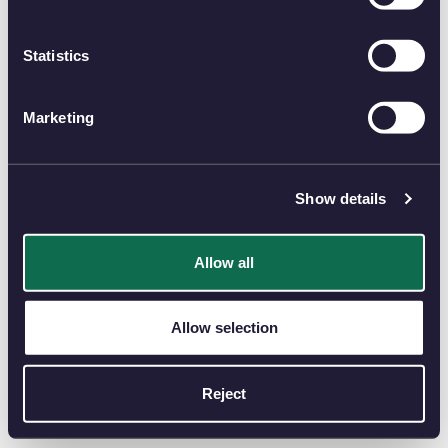
Statistics
Marketing
Show details
Allow all
Allow selection
Reject