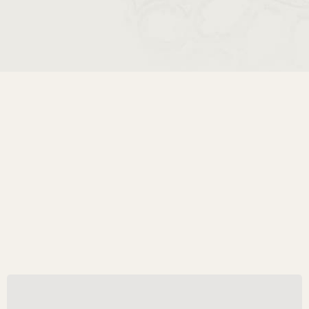
A Crowned Portrait