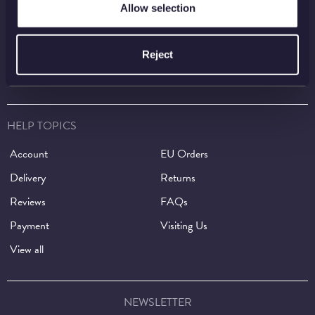
Shop
Invest
Allow selection
Collect
Discover
Services
About
Reject
Careers
Contact
HELP TOPICS
Account
EU Orders
Delivery
Returns
Reviews
FAQs
Payment
Visiting Us
View all
NEWSLETTER