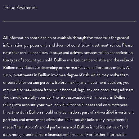
Fraud Awareness
All information contained on or available through this website is for general
information purposes only and does not constitute investment advice. Please
note that certain products, storage and delivery services will be dependent on
the type of account you hold. Bullion markets can be volatile and the value of
Bullion may fluctuate depending on the market value of precious metals. As
such, investments in Bullion involve a degree of risk, which may make them
unsuitable for certain persons. Before making any investment decision, you
may wish to seek advice from your financial, legal, tax and accounting advisers.
You should carefully consider the risks associated with investing in Bullion,
taking into account your own individual financial needs and circumstances.
Investments in Bullion should only be made as part of a diversified investment
portfolio and investment advice should be sought before any investment is
made. The historic financial performance of Bullion is not indicative of and
does not guarantee future financial performance.
For further information