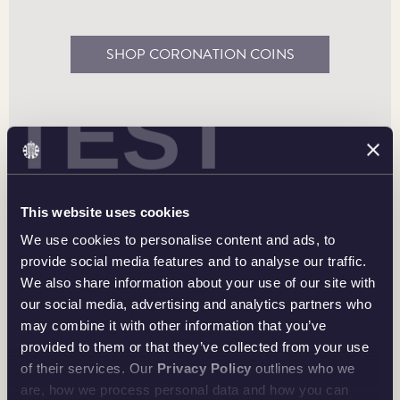
An Enduring Reminder
SHOP CORONATION COINS
These curated, historic sets commemorating the
coronation of His Majesty The King can inspire
TEST
memories and keep them alive.
BE INSPIRED
This website uses cookies
We use cookies to personalise content and ads, to
provide social media features and to analyse our traffic.
We also share information about your use of our site with
our social media, advertising and analytics partners who
may combine it with other information that you’ve
provided to them or that they’ve collected from your use
of their services. Our
Privacy Policy
outlines who we
The Crowned Coinage Portrait of His Majesty King
are, how we process personal data and how you can