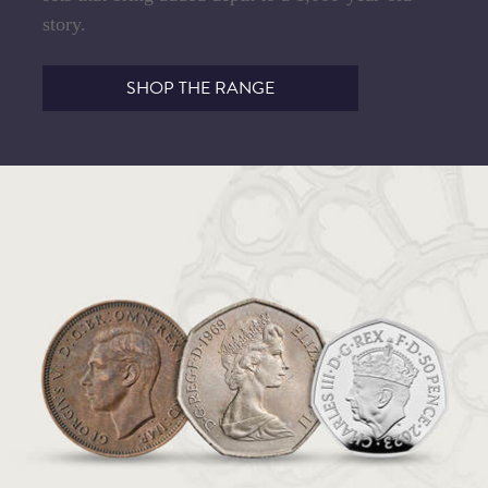
story.
SHOP THE RANGE