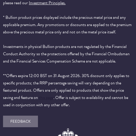
please read our
Investment Principles.
* Bullion product prices displayed include the precious metal price and any
applicable premium. Any promotions or discounts are applied to the premium
above the precious metal price only and not on the metal price itself.
Investments in physical Bullion products are not regulated by the Financial
Conduct Authority so the protections offered by the Financial Ombudsman
and the Financial Services Compensation Scheme are not applicable.
**Offers expire 12:00 BST on 31 August 2026. 30% discount only applies to
specific products; the RRP percentage saving will vary depending on the
featured product. Offers are only applied to products that show the price
saving and feature on
this page
. Offer is subject to availability and cannot be
used in conjunction with any other offer.
FEEDBACK