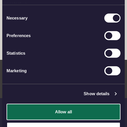
Charles III
contact us.
Consent
Necessary
CORONATIONS AND COMMEMORATIONS
Selection
Preferences
THE NEW CAROLEAN AGE
Statistics
Meet the Maker: Natasha Jenkins
Marketing
Show details
Allow all
THE ROYAL MINT