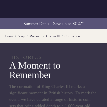
Summer Deals - Save up to 30%**
Home
Shop
Monarch
Charles III
Coronation
HISTORICS
A Moment to
Remember
The coronation of King Charles III marks a
significant moment in British history. To mark the
event, we have curated a range of historic coin
sets that bring added depth to a 1,000-year-old