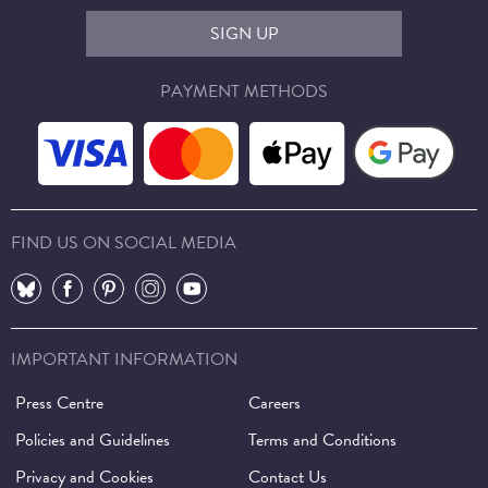
SIGN UP
PAYMENT METHODS
FIND US ON SOCIAL MEDIA
⠀
⠀
⠀
⠀
⠀
IMPORTANT INFORMATION
Press Centre
Careers
Policies and Guidelines
Terms and Conditions
Privacy and Cookies
Contact Us