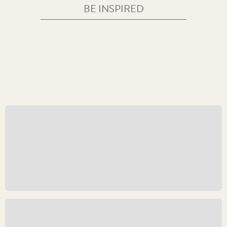
BE INSPIRED
The Crowned Coinage Portrait of His Majesty King
Charles III
CORONATIONS AND COMMEMORATIONS
THE NEW CAROLEAN AGE