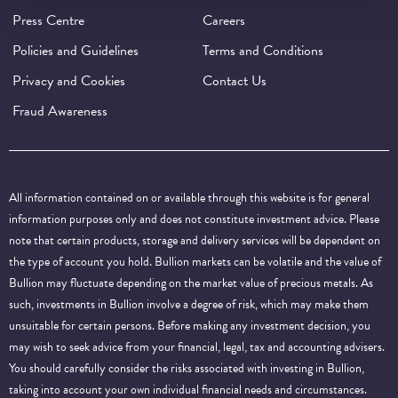
Press Centre
Careers
Policies and Guidelines
Terms and Conditions
Privacy and Cookies
Contact Us
Fraud Awareness
All information contained on or available through this website is for general
information purposes only and does not constitute investment advice. Please
note that certain products, storage and delivery services will be dependent on
the type of account you hold. Bullion markets can be volatile and the value of
Bullion may fluctuate depending on the market value of precious metals. As
such, investments in Bullion involve a degree of risk, which may make them
unsuitable for certain persons. Before making any investment decision, you
may wish to seek advice from your financial, legal, tax and accounting advisers.
You should carefully consider the risks associated with investing in Bullion,
taking into account your own individual financial needs and circumstances.