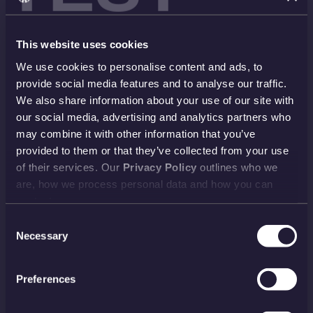
THE ROYAL MINT
This website uses cookies
We use cookies to personalise content and ads, to
Shop
Invest
provide social media features and to analyse our traffic.
Collect
Discover
We also share information about your use of our site with
our social media, advertising and analytics partners who
Services
About
may combine it with other information that you’ve
Careers
Contact
provided to them or that they’ve collected from your use
of their services. Our
Privacy Policy
outlines who we
are, how we process personal data and how you can
HELP TOPICS
contact us.
Account
EU Orders
Consent
Necessary
Selection
Delivery
Returns
Reviews
FAQs
Preferences
Payment
Visiting Us