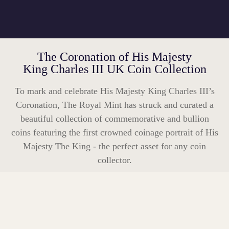
The Coronation of His Majesty
King Charles III UK Coin Collection
To mark and celebrate His Majesty King Charles III’s
Coronation, The Royal Mint has struck and curated a
beautiful collection of commemorative and bullion
coins featuring the first crowned coinage portrait of His
Majesty The King - the perfect asset for any coin
collector.