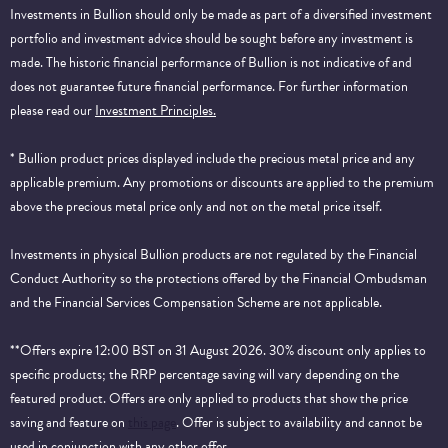
Investments in Bullion should only be made as part of a diversified investment
portfolio and investment advice should be sought before any investment is
made. The historic financial performance of Bullion is not indicative of and
does not guarantee future financial performance.
For further information
please read our
Investment Principles.
* Bullion product prices displayed include the precious metal price and any
applicable premium. Any promotions or discounts are applied to the premium
above the precious metal price only and not on the metal price itself.
Investments in physical Bullion products are not regulated by the Financial
Conduct Authority so the protections offered by the Financial Ombudsman
and the Financial Services Compensation Scheme are not applicable.
**Offers expire 12:00 BST on 31 August 2026. 30% discount only applies to
specific products; the RRP percentage saving will vary depending on the
featured product. Offers are only applied to products that show the price
saving and feature on
this page
. Offer is subject to availability and cannot be
used in conjunction with any other offer.