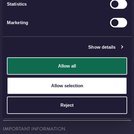
View all
Statistics
Marketing
NEWSLETTER
SIGN UP
Show details
PAYMENT METHODS
Allow all
Allow selection
FIND US ON SOCIAL MEDIA
Reject
⠀
⠀
⠀
⠀
⠀
IMPORTANT INFORMATION