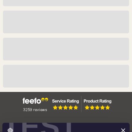
Meet The Maker: Edwina Ellis
Meet The Maker: John Bergdahl
Meet The Maker: Timothy Noad
Meet the Maker: Natasha Jenkins
TEST