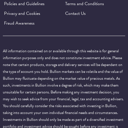
Policies and Guidelines
Terms and Conditions
Privacy and Cookies
Contact Us
Fraud Awareness
All information contained on or available through this website is for general
information purposes only and does not constitute investment advice. Please
note that certain products, storage and delivery services will be dependent on
the type of account you hold. Bullion markets can be volatile and the value of
Bullion may fluctuate depending on the market value of precious metals. As
such, investments in Bullion involve a degree of risk, which may make them
unsuitable for certain persons. Before making any investment decision, you
may wish to seek advice from your financial, legal, tax and accounting advisers.
You should carefully consider the risks associated with investing in Bullion,
taking into account your own individual financial needs and circumstances.
Investments in Bullion should only be made as part of a diversified investment
portfolio and investment advice should be sought before any investment is