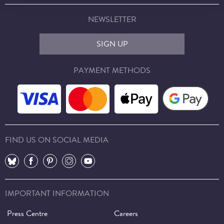
NEWSLETTER
SIGN UP
PAYMENT METHODS
FIND US ON SOCIAL MEDIA
⠀
⠀
⠀
⠀
⠀
IMPORTANT INFORMATION
Press Centre
Careers