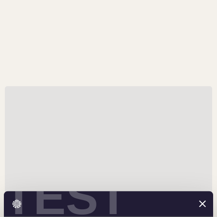
An Epic Tribute
Available in both gold and silver, certain silver editions
feature a special antiqued finish that embellishes
mythological elements of the design.
TEST