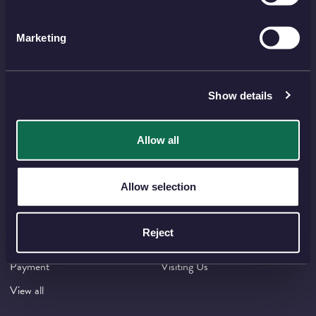
THE ROYAL MINT
Marketing
Shop
Invest
Collect
Discover
Services
About
Show details
Careers
Contact
Allow all
HELP TOPICS
Allow selection
Account
EU Orders
Delivery
Returns
Reject
Reviews
FAQs
Payment
Visiting Us
View all