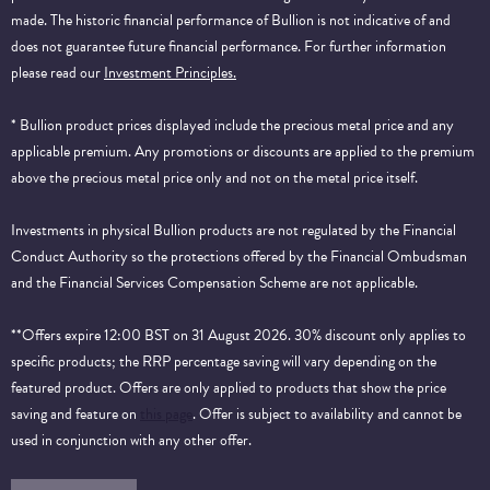
made. The historic financial performance of Bullion is not indicative of and
does not guarantee future financial performance.
For further information
please read our
Investment Principles.
* Bullion product prices displayed include the precious metal price and any
applicable premium. Any promotions or discounts are applied to the premium
above the precious metal price only and not on the metal price itself.
Investments in physical Bullion products are not regulated by the Financial
Conduct Authority so the protections offered by the Financial Ombudsman
and the Financial Services Compensation Scheme are not applicable.
**Offers expire 12:00 BST on 31 August 2026. 30% discount only applies to
specific products; the RRP percentage saving will vary depending on the
featured product. Offers are only applied to products that show the price
saving and feature on
this page
. Offer is subject to availability and cannot be
used in conjunction with any other offer.