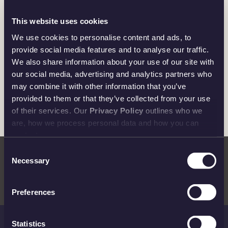
An Almighty Design
This website uses cookies
Features a unique depiction in which Thor wields
We use cookies to personalise content and ads, to
Mjollnir, his iconic hammer, whilst riding his chariot,
provide social media features and to analyse our traffic.
pulled by the goats Tanngniost and Tanngrisnir.
We also share information about your use of our site with
our social media, advertising and analytics partners who
may combine it with other information that you’ve
provided to them or that they’ve collected from your use
of their services. Our
Privacy Policy
outlines who we
are, how we process personal data and how you can
Invest in the Power of Thor
contact us.
The second bar in our Norse Gods collection is a strong
Consent
Necessary
addition to any investment portfolio and perfect for fans
Selection
of Norse mythology.
Preferences
Statistics