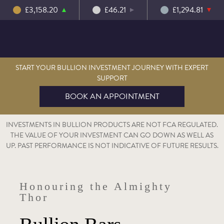
£3,158.20
£46.21
£1,294.81
START YOUR BULLION INVESTMENT JOURNEY WITH EXPERT
SUPPORT
BOOK AN APPOINTMENT
INVESTMENTS IN BULLION PRODUCTS ARE NOT FCA REGULATED.
THE VALUE OF YOUR INVESTMENT CAN GO DOWN AS WELL AS
UP. PAST PERFORMANCE IS NOT INDICATIVE OF FUTURE RESULTS.
Honouring the Almighty
Thor