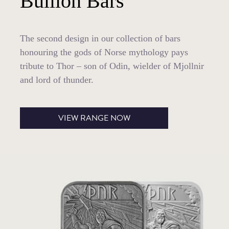
Bullion Bars
The second design in our collection of bars
honouring the gods of Norse mythology pays
tribute to Thor – son of Odin, wielder of Mjollnir
and lord of thunder.
VIEW RANGE NOW