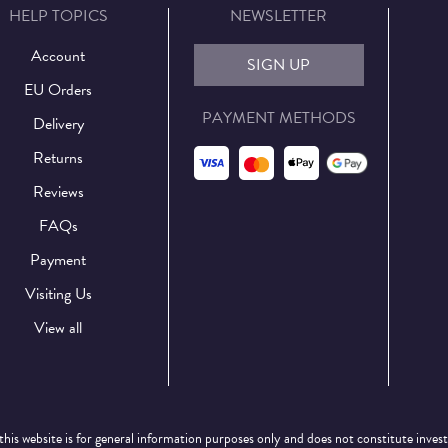
HELP TOPICS
NEWSLETTER
Account
SIGN UP
EU Orders
PAYMENT METHODS
Delivery
Returns
Reviews
FAQs
Payment
Visiting Us
View all
this website is for general information purposes only and does not constitute inves