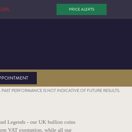
.02%
PRICE ALERTS
PPOINTMENT
PAST PERFORMANCE IS NOT INDICATIVE OF FUTURE RESULTS.
and Legends - our UK bullion coins
 from VAT exemption, while all our