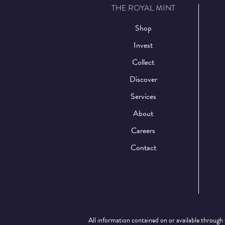
THE ROYAL MINT
Shop
Invest
Collect
Discover
Services
About
Careers
Contact
All information contained on or available through 