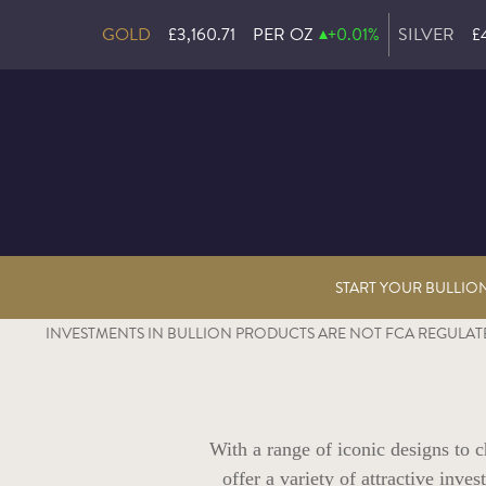
GOLD
£3,160.71
PER OZ
+0.01%
SILVER
£
START YOUR BULLIO
INVESTMENTS IN BULLION PRODUCTS ARE NOT FCA REGULATE
With a range of iconic designs to
offer a variety of attractive inv