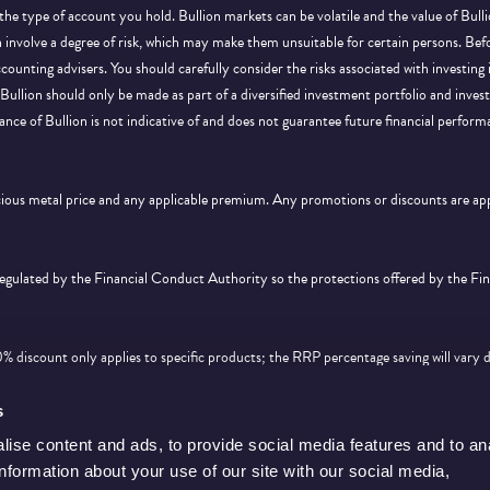
 the type of account you hold. Bullion markets can be volatile and the value of Bu
on involve a degree of risk, which may make them unsuitable for certain persons. B
ccounting advisers. You should carefully consider the risks associated with investing
Bullion should only be made as part of a diversified investment portfolio and inve
ance of Bullion is not indicative of and does not guarantee future financial perform
ecious metal price and any applicable premium. Any promotions or discounts are a
 regulated by the Financial Conduct Authority so the protections offered by the F
discount only applies to specific products; the RRP percentage saving will vary 
d feature on
this page
. Offer is subject to availability and cannot be used in conjunc
s
ise content and ads, to provide social media features and to an
information about your use of our site with our social media,