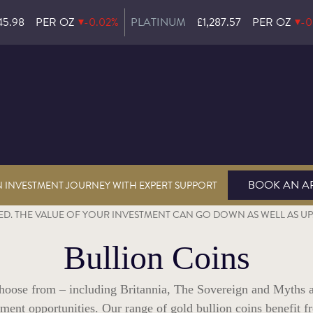
45.98
PER OZ
-0.02%
PLATINUM
£1,287.57
PER OZ
-0
BOOK AN A
N INVESTMENT JOURNEY WITH EXPERT SUPPORT
D. THE VALUE OF YOUR INVESTMENT CAN GO DOWN AS WELL AS UP. 
Bullion Coins
 choose from – including Britannia, The Sovereign and Myths 
estment opportunities. Our range of gold bullion coins benefit