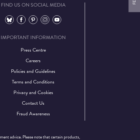
FIND US ON SOCIAL MEDIA
⠀
⠀
⠀
⠀
⠀
IMPORTANT INFORMATION
Press Centre
Careers
Policies and Guidelines
Terms and Conditions
Privacy and Cookies
Contact Us
Fraud Awareness
tment advice. Please note that certain products,