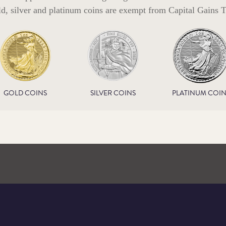
ld, silver and platinum coins are exempt from Capital Gains T
GOLD COINS
SILVER COINS
PLATINUM COIN