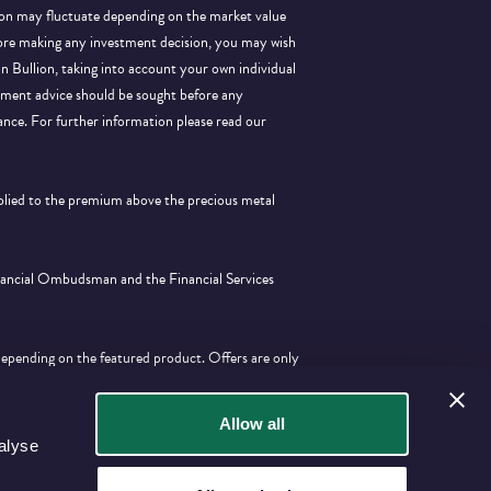
llion may fluctuate depending on the market value
efore making any investment decision, you may wish
 in Bullion, taking into account your own individual
stment advice should be sought before any
ance.
For further information please read our
pplied to the premium above the precious metal
inancial Ombudsman and the Financial Services
depending on the featured product. Offers are only
tion with any other offer.
Allow all
alyse