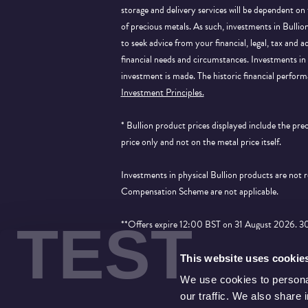
storage and delivery services will be dependent on
of precious metals. As such, investments in Bulli
to seek advice from your financial, legal, tax and a
financial needs and circumstances. Investments in 
investment is made. The historic financial perform
Investment Principles.
* Bullion product prices displayed include the pr
price only and not on the metal price itself.
Investments in physical Bullion products are not
Compensation Scheme are not applicable.
TEST
**Offers expire 12:00 BST on 31 August 2026. 30% 
applied to products that show the price saving an
This website uses cookie
We use cookies to personal
our traffic. We also share 