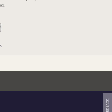
ax.
S
FEEDBACK