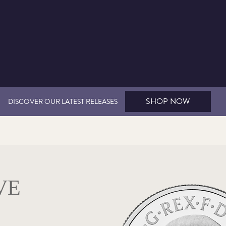
SHOP NOW
DISCOVER OUR LATEST RELEASES
VE