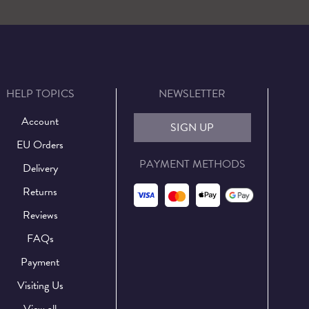
HELP TOPICS
NEWSLETTER
Account
SIGN UP
EU Orders
PAYMENT METHODS
Delivery
Returns
Reviews
FAQs
Payment
Visiting Us