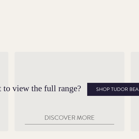
A Fiery Guardian
A 
Adopted by Henry VII following his victory
On
of
at Bosworth Field, the Royal Dragon
Br
 to view the full range?
SHOP TUDOR BEA
combined the Tudor colours of green and
be
white with the dragon’s red.
DISCOVER MORE