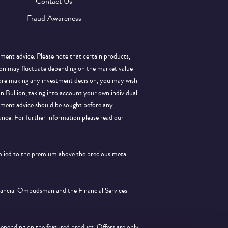
Contact Us
Fraud Awareness
tment advice. Please note that certain products,
llion may fluctuate depending on the market value
efore making any investment decision, you may wish
 in Bullion, taking into account your own individual
stment advice should be sought before any
ance.
For further information please read our
pplied to the premium above the precious metal
inancial Ombudsman and the Financial Services
depending on the featured product. Offers are only