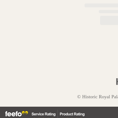
© Historic Royal Pal