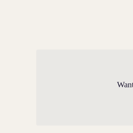
Power and Courage
The Royal Dragon has represented both
Wales and the Tudor family since the days 
Want
Henry VIII’s great-grandfather Sir Owen
Tudor.