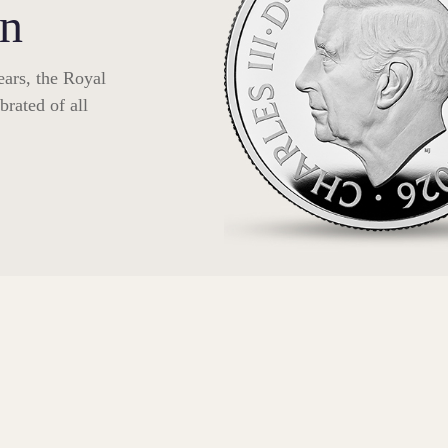
on
ars, the Royal
rated of all