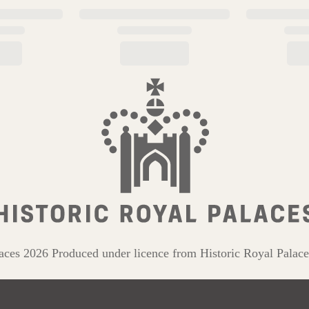
aces 2026 Produced under licence from Historic Royal Palace