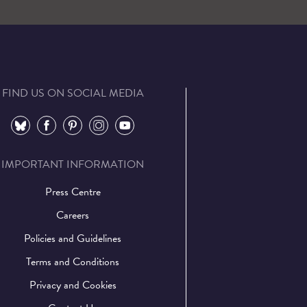
FIND US ON SOCIAL MEDIA
⠀
⠀
⠀
⠀
⠀
IMPORTANT INFORMATION
Press Centre
Careers
Policies and Guidelines
Terms and Conditions
Privacy and Cookies