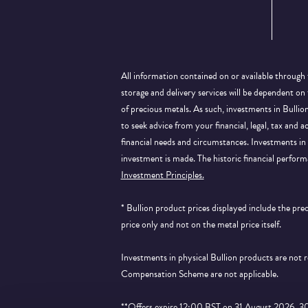
All information contained on or available through 
storage and delivery services will be dependent on
of precious metals. As such, investments in Bulli
to seek advice from your financial, legal, tax and a
financial needs and circumstances. Investments in 
investment is made. The historic financial perform
Investment Principles.
* Bullion product prices displayed include the pr
price only and not on the metal price itself.
Investments in physical Bullion products are not
Compensation Scheme are not applicable.
**Offers expire 12:00 BST on 31 August 2026. 30% 