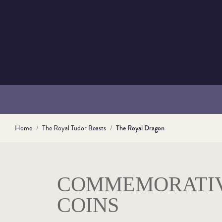
Home
The Royal Tudor Beasts
The Royal Dragon
COMMEMORATI
COINS