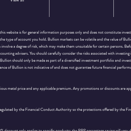
View all
this website is for general information purposes only and does not constitute inves
 the type of account you hold. Bullion markets can be volatile and the value of Bu
on involve a degree of risk, which may make them unsuitable for certain persons. B
ccounting advisers. You should carefully consider the risks associated with investing
Bullion should only be made as part of a diversified investment portfolio and inve
ance of Bullion is not indicative of and does not guarantee future financial perform
ecious metal price and any applicable premium. Any promotions or discounts are a
 regulated by the Financial Conduct Authority so the protections offered by the F
discount only applies to specific products; the RRP percentage saving will vary 