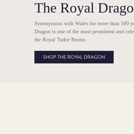
The Royal Drag
Synonymous with Wales for more than 500 ye
Dragon is one of the most prominent and celeb
the Royal Tudor Beasts.
SHOP THE ROYAL DRAGON