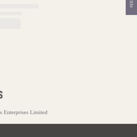
s Enterprises Limited