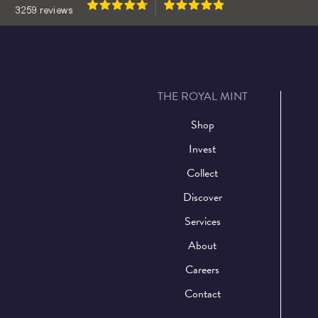
THE ROYAL MINT
Shop
Invest
Collect
Discover
Services
About
Careers
Contact