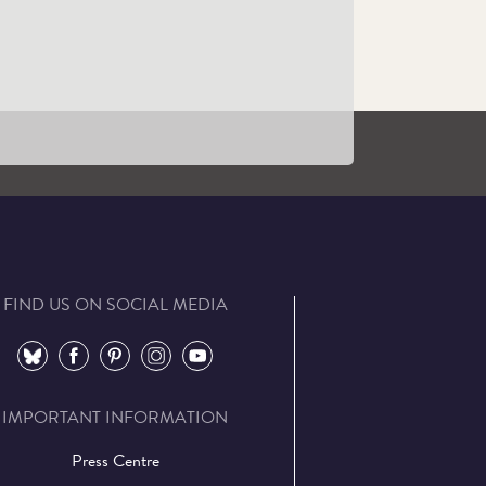
VIP Tours
Learn More
FIND US ON SOCIAL MEDIA
⠀
⠀
⠀
⠀
⠀
IMPORTANT INFORMATION
Press Centre