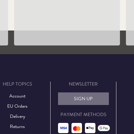
Guided Tours
Learn More
HELP TOPICS
NEWSLETTER
Account
SIGN UP
EU Orders
PAYMENT METHODS
Delivery
Returns