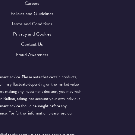
Careers
Policies and Guidelines
Terms and Conditions
Privacy and Cookies
Contact Us
Fraud Awareness
tment advice. Please note that certain products,
llion may fluctuate depending on the market value
efore making any investment decision, you may wish
 in Bullion, taking into account your own individual
stment advice should be sought before any
ance.
For further information please read our
pplied to the premium above the precious metal