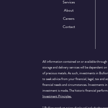
Services
About
Careers
Contact
All information contained on or available through 
storage and delivery services will be dependent on
of precious metals. As such, investments in Bulli
to seek advice from your financial, legal, tax and a
financial needs and circumstances. Investments in 
investment is made. The historic financial perform
Investment Principles.
* Bullion product prices displayed include the pr