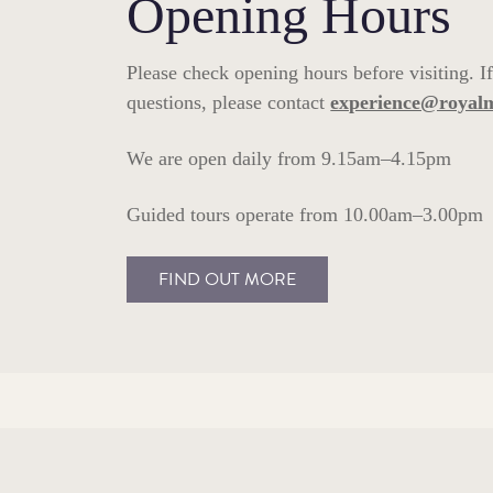
Opening Hours
Please check opening hours before visiting. I
questions, please contact
experience@royal
We are open daily from 9.15am–4.15pm
Guided tours operate from 10.00am–3.00pm
FIND OUT MORE