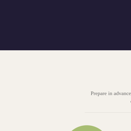
Prepare in advance