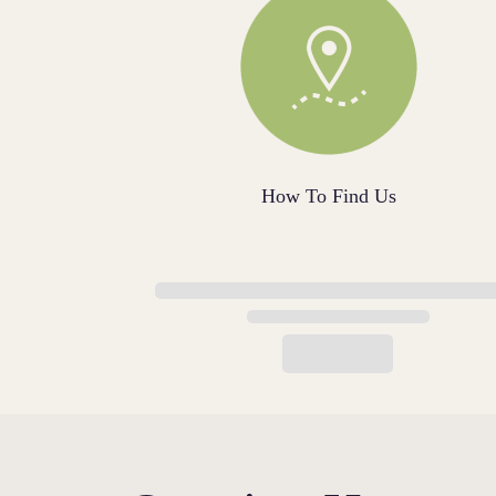
How To Find Us