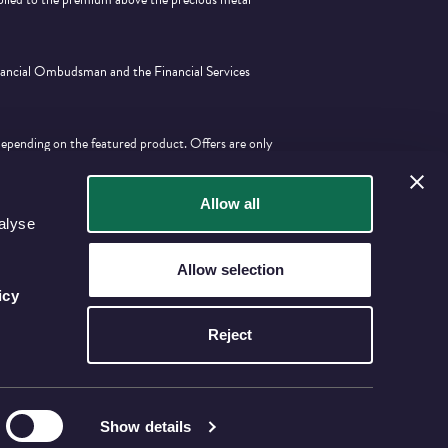
inancial Ombudsman and the Financial Services
depending on the featured product. Offers are only
tion with any other offer.
Allow all
alyse
Allow selection
icy
Reject
Show details
KINGDOM (REGISTERED IN ENGLAND AND WALES NO. 06964873).