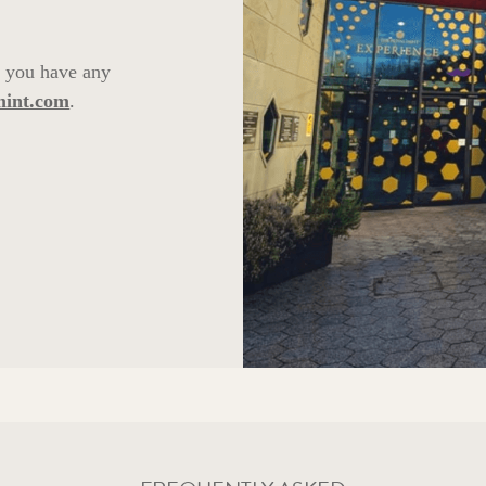
f you have any
mint.com
.