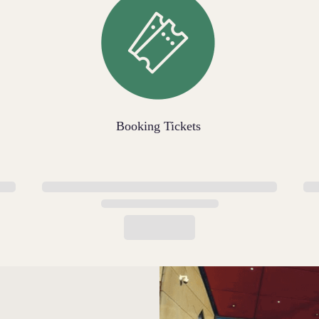
Booking Tickets