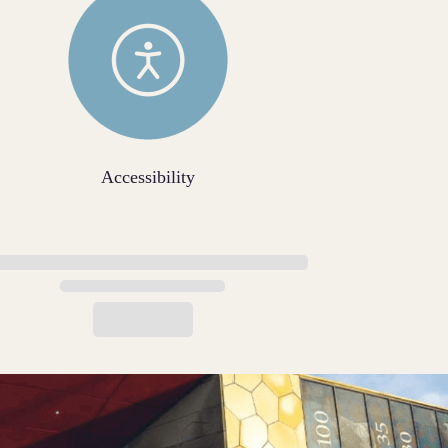
Accessibility