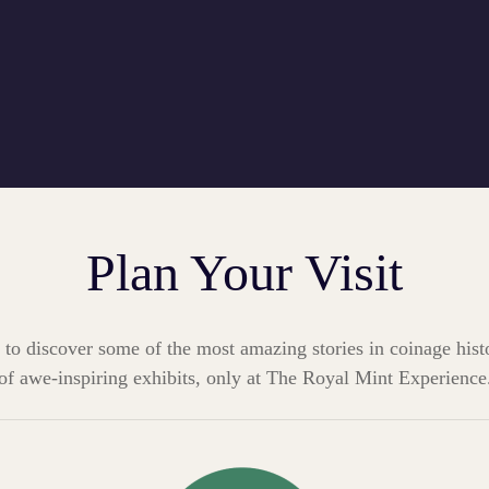
Plan Your Visit
 to discover some of the most amazing stories in coinage hist
of awe-inspiring exhibits, only at The Royal Mint Experience