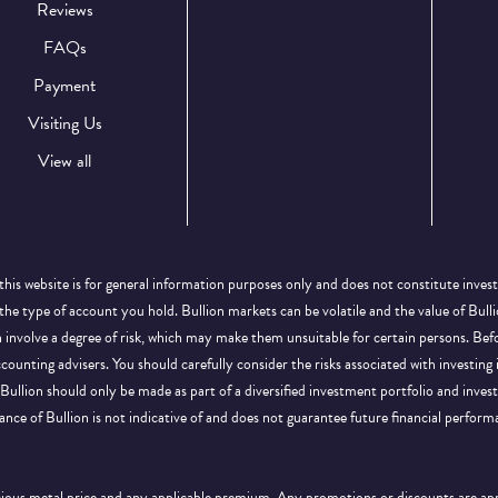
Reviews
FAQs
Payment
Visiting Us
View all
this website is for general information purposes only and does not constitute inves
 the type of account you hold. Bullion markets can be volatile and the value of Bu
on involve a degree of risk, which may make them unsuitable for certain persons. B
ccounting advisers. You should carefully consider the risks associated with investing
Bullion should only be made as part of a diversified investment portfolio and inve
ance of Bullion is not indicative of and does not guarantee future financial perform
ecious metal price and any applicable premium. Any promotions or discounts are a