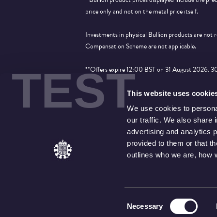
price only and not on the metal price itself.
Investments in physical Bullion products are not
Compensation Scheme are not applicable.
TEST
**Offers expire 12:00 BST on 31 August 2026. 30% 
applied to products that show the price saving an
This website uses cookie
We use cookies to personal
our traffic. We also share 
advertising and analytics 
provided to them or that t
outlines who we are, how 
Consent
Necessary
Selection
© THE ROYAL MINT LIMITED
. THE ROYAL MINT LIMITED WHO