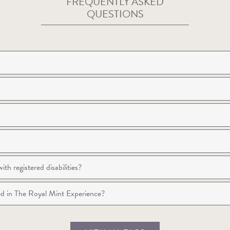
FREQUENTLY ASKED
QUESTIONS
th registered disabilities?
wed in The Royal Mint Experience?