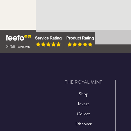
Upcoming Events
Learn More
THE ROYAL MINT
Shop
Invest
Collect
Discover