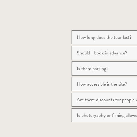
How long does the tour last?
Should I book in advance?
Is there parking?
How accessible is the site?
Are there discounts for people wi
Is photography or filming allo