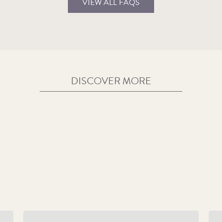
VIEW ALL FAQS
DISCOVER MORE