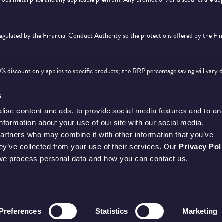
 regulated by the Financial Conduct Authority so the protections offered by the F
discount only applies to specific products; the RRP percentage saving will vary 
d feature on
this page
. Offer is subject to availability and cannot be used in conjunc
s
ise content and ads, to provide social media features and to an
information about your use of our site with our social media,
partners who may combine it with other information that you’ve
hey’ve collected from your use of their services. Our
Privacy Pol
we process personal data and how you can contact us.
Preferences
Statistics
Marketing
SE REGISTERED OFFICE IS AT LLANTRISANT, PONTYCLUN, CF72 8YT, UNITED 