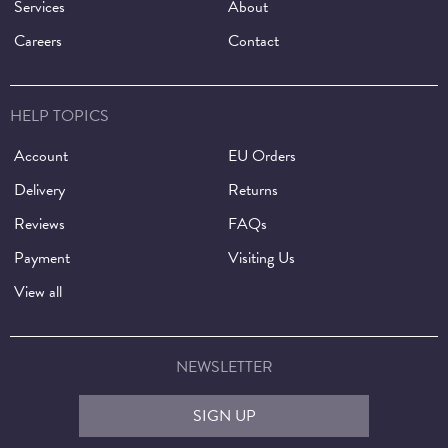
Services
About
Careers
Contact
HELP TOPICS
Account
EU Orders
Delivery
Returns
Reviews
FAQs
Payment
Visiting Us
View all
NEWSLETTER
SIGN UP