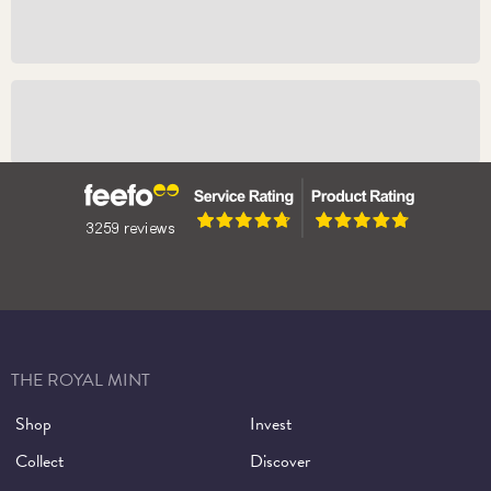
The Bullion Sovereign 2026
The Proof Sovereign 2026
THE ROYAL MINT
Shop
Invest
Collect
Discover