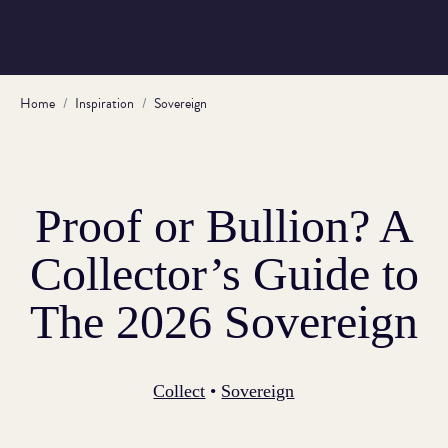
Home
Inspiration
Sovereign
Proof or Bullion? A
Collector’s Guide to
The 2026 Sovereign
Collect
•
Sovereign