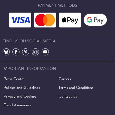
PAYMENT METHODS
FIND US ON SOCIAL MEDIA
⠀
⠀
⠀
⠀
⠀
IMPORTANT INFORMATION
Press Centre
Careers
Policies and Guidelines
Terms and Conditions
Privacy and Cookies
Contact Us
Fraud Awareness