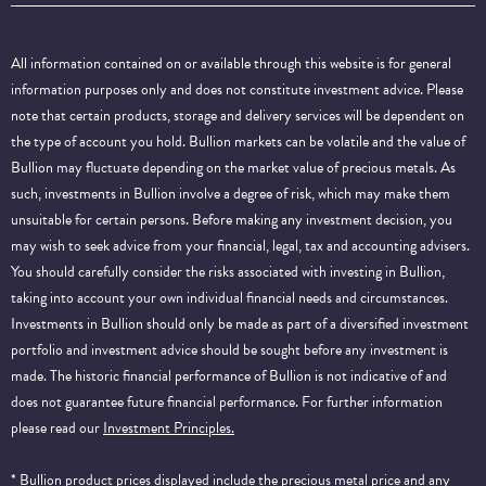
All information contained on or available through this website is for general
information purposes only and does not constitute investment advice. Please
note that certain products, storage and delivery services will be dependent on
the type of account you hold. Bullion markets can be volatile and the value of
Bullion may fluctuate depending on the market value of precious metals. As
such, investments in Bullion involve a degree of risk, which may make them
unsuitable for certain persons. Before making any investment decision, you
may wish to seek advice from your financial, legal, tax and accounting advisers.
You should carefully consider the risks associated with investing in Bullion,
taking into account your own individual financial needs and circumstances.
Investments in Bullion should only be made as part of a diversified investment
portfolio and investment advice should be sought before any investment is
made. The historic financial performance of Bullion is not indicative of and
does not guarantee future financial performance.
For further information
please read our
Investment Principles.
* Bullion product prices displayed include the precious metal price and any