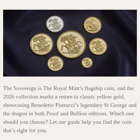
The Sovereign is The Royal Mint’s flagship coin, and the
2026 collection marks a return to classic yellow gold,
showcasing Benedetto Pistrucci’s legendary St George and
the dragon in both Proof and Bullion editions. Which one
should you choose? Let our guide help you find the coin
that’s right for you.