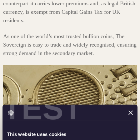
counterpart it carries lower premiums and, as legal British
currency, is exempt from Capital Gains Tax for UK
residents.
As one of the world’s most trusted bullion coins, The
Sovereign is easy to trade and widely recognised, ensuring
strong demand in the secondary market.
TEST
This website uses cookies