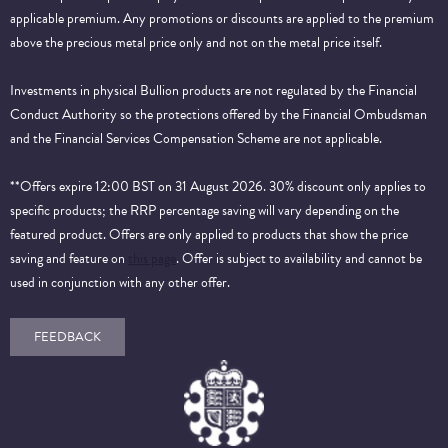
applicable premium. Any promotions or discounts are applied to the premium
above the precious metal price only and not on the metal price itself.
Investments in physical Bullion products are not regulated by the Financial
Conduct Authority so the protections offered by the Financial Ombudsman
and the Financial Services Compensation Scheme are not applicable.
**Offers expire 12:00 BST on 31 August 2026. 30% discount only applies to
specific products; the RRP percentage saving will vary depending on the
featured product. Offers are only applied to products that show the price
saving and feature on
this page
. Offer is subject to availability and cannot be
used in conjunction with any other offer.
FEEDBACK