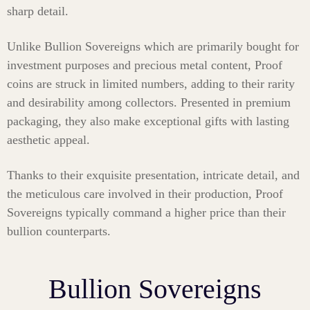
sharp detail.
Unlike Bullion Sovereigns which are primarily bought for
investment purposes and precious metal content, Proof
coins are struck in limited numbers, adding to their rarity
and desirability among collectors. Presented in premium
packaging, they also make exceptional gifts with lasting
aesthetic appeal.
Thanks to their exquisite presentation, intricate detail, and
the meticulous care involved in their production, Proof
Sovereigns typically command a higher price than their
bullion counterparts.
Bullion Sovereigns