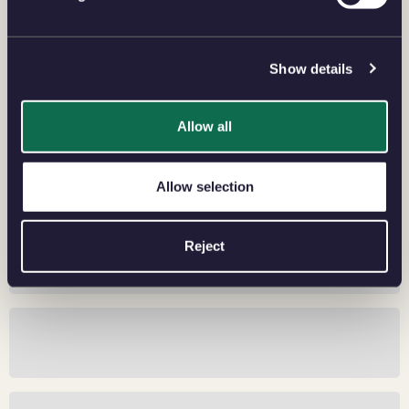
SHOP BULLION SOVEREIGN
Show details
Allow all
Allow selection
Reject
The Allure of Yellow Gold
2026 Bullion Sovereign Security Features