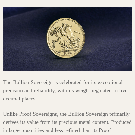
The Bullion Sovereign is celebrated for its exceptional
precision and reliability, with its weight regulated to five
decimal places.
Unlike Proof Sovereigns, the Bullion Sovereign primarily
derives its value from its precious metal content. Produced
in larger quantities and less refined than its Proof