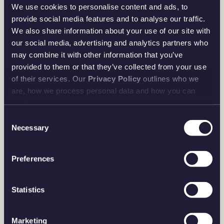
The 2026 Bullion Sovereign also incorporates three new
We use cookies to personalise content and ads, to
cutting-edge security features, offering peace of mind for
provide social media features and to analyse our traffic.
We also share information about your use of our site with
investors. The reverse displays intricate micro-text, while
our social media, advertising and analytics partners who
the obverse includes a half-tone pattern and a latent image
may combine it with other information that you’ve
security device—making it the most secure Bullion
provided to them or that they’ve collected from your use
Sovereign ever issued.
of their services. Our
Privacy Policy
outlines who we
are, how we process personal data and how you can
Combining the strength of a reliable financial asset with a
contact us.
prestigious numismatic legacy, the 2026 Bullion
Consent
Sovereign delivers resilience, security, diversification, and
Necessary
Selection
the prestige of owning one of the world’s most respected
coins.
Preferences
Statistics
SHOP PROOF SOVEREIGN
Marketing