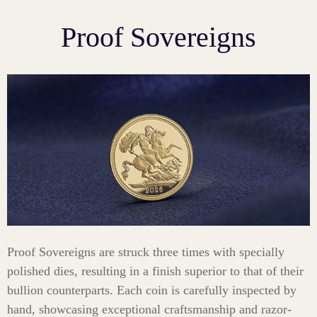
Proof Sovereigns
Proof Sovereigns are struck three times with specially
polished dies, resulting in a finish superior to that of their
bullion counterparts. Each coin is carefully inspected by
hand, showcasing exceptional craftsmanship and razor-