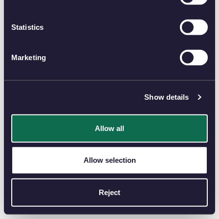
Statistics
Marketing
Show details
Allow all
Allow selection
Reject