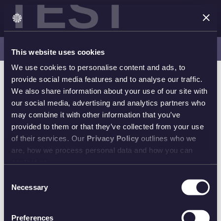
TEST
Latest Releases | Shop Now
This website uses cookies
We use cookies to personalise content and ads, to
provide social media features and to analyse our traffic.
We also share information about your use of our site with
our social media, advertising and analytics partners who
may combine it with other information that you’ve
provided to them or that they’ve collected from your use
of their services. Our
Privacy Policy
outlines who we
are, how we process personal data and how you can
contact us.
Consent
Necessary
Selection
Preferences