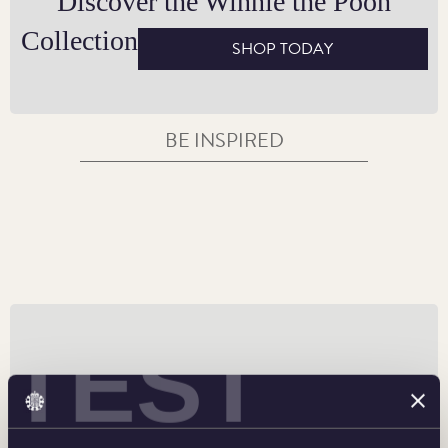
Discover the Winnie the Pooh
or welcoming a new arrival.
Collection
SHOP TODAY
BE INSPIRED
TEST
50p Coin Designs and Specifications