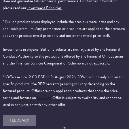
does not guarantee future financial performance.
For further information
please read our
Investment Principles.
* Bullion product prices displayed include the precious metal price and any
applicable premium. Any promotions or discounts are applied to the premium
above the precious metal price only and not on the metal price itself.
Investments in physical Bullion products are not regulated by the Financial
Conduct Authority so the protections offered by the Financial Ombudsman
and the Financial Services Compensation Scheme are not applicable.
**Offers expire 12:00 BST on 31 August 2026. 30% discount only applies to
specific products; the RRP percentage saving will vary depending on the
featured product. Offers are only applied to products that show the price
saving and feature on
this page
. Offer is subject to availability and cannot be
used in conjunction with any other offer.
FEEDBACK