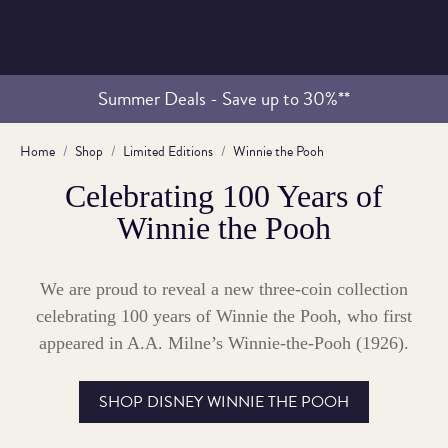
Summer Deals - Save up to 30%**
Home
Shop
Limited Editions
Winnie the Pooh
Celebrating 100 Years of
Winnie the Pooh
We are proud to reveal a new three-coin collection
celebrating 100 years of Winnie the Pooh, who first
appeared in A.A. Milne’s Winnie-the-Pooh (1926).
SHOP DISNEY WINNIE THE POOH