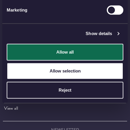
Shop
Invest
Marketing
Collect
Discover
Services
About
Show details
Careers
Contact
Allow all
HELP TOPICS
Account
EU Orders
Allow selection
Delivery
Returns
Reviews
FAQs
Reject
Payment
Visiting Us
View all