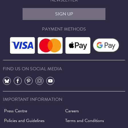
NEWSLETTER
SIGN UP
PAYMENT METHODS
FIND US ON SOCIAL MEDIA
⠀
⠀
⠀
⠀
⠀
IMPORTANT INFORMATION
Press Centre
Careers
Policies and Guidelines
Terms and Conditions