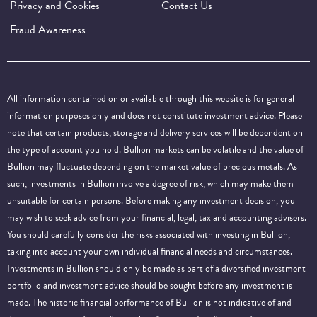
Privacy and Cookies
Contact Us
Fraud Awareness
All information contained on or available through this website is for general
information purposes only and does not constitute investment advice. Please
note that certain products, storage and delivery services will be dependent on
the type of account you hold. Bullion markets can be volatile and the value of
Bullion may fluctuate depending on the market value of precious metals. As
such, investments in Bullion involve a degree of risk, which may make them
unsuitable for certain persons. Before making any investment decision, you
may wish to seek advice from your financial, legal, tax and accounting advisers.
You should carefully consider the risks associated with investing in Bullion,
taking into account your own individual financial needs and circumstances.
Investments in Bullion should only be made as part of a diversified investment
portfolio and investment advice should be sought before any investment is
made. The historic financial performance of Bullion is not indicative of and