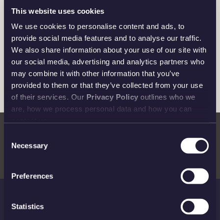
This website uses cookies
We use cookies to personalise content and ads, to
provide social media features and to analyse our traffic.
We also share information about your use of our site with
our social media, advertising and analytics partners who
may combine it with other information that you’ve
© Disney. Based on the “Winnie the Pooh” works by A.A.
provided to them or that they’ve collected from your use
Milne and E.H. Shepard
of their services. Our
Privacy Policy
outlines who we
are, how we process personal data and how you can
contact us.
Consent
Necessary
Selection
Preferences
Statistics
THE ROYAL MINT