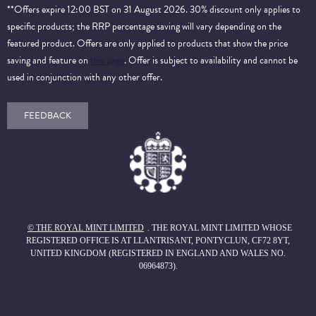
**Offers expire 12:00 BST on 31 August 2026. 30% discount only applies to
specific products; the RRP percentage saving will vary depending on the
featured product. Offers are only applied to products that show the price
saving and feature on
this page
. Offer is subject to availability and cannot be
used in conjunction with any other offer.
FEEDBACK
© THE ROYAL MINT LIMITED
. THE ROYAL MINT LIMITED WHOSE
REGISTERED OFFICE IS AT LLANTRISANT, PONTYCLUN, CF72 8YT,
UNITED KINGDOM (REGISTERED IN ENGLAND AND WALES NO.
06964873).