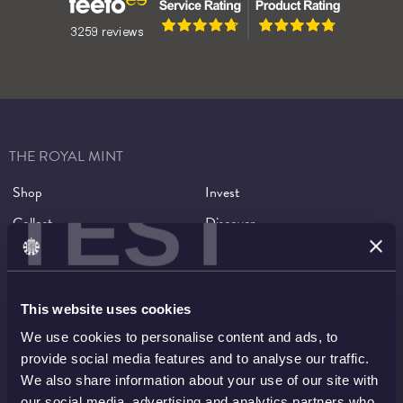
Music Legends Returns
THE ROYAL MINT
Shop
Invest
TEST
Collect
Discover
Services
About
Careers
Contact
This website uses cookies
We use cookies to personalise content and ads, to
HELP TOPICS
provide social media features and to analyse our traffic.
We also share information about your use of our site with
Account
EU Orders
our social media, advertising and analytics partners who