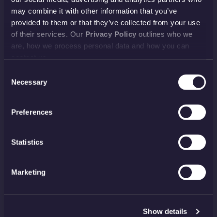
Delivery
Returns
may combine it with other information that you’ve
provided to them or that they’ve collected from your use
Reviews
FAQs
of their services. Our
Privacy Policy
outlines who we
Payment
Visiting Us
are, how we process personal data and how you can
View all
contact us.
Consent
Necessary
Selection
NEWSLETTER
Preferences
SIGN UP
PAYMENT METHODS
Statistics
Marketing
FIND US ON SOCIAL MEDIA
Show details