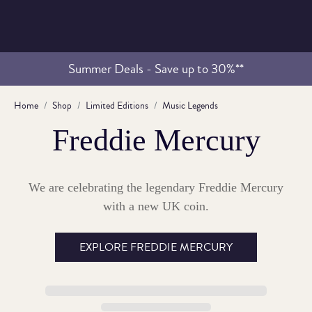
Summer Deals - Save up to 30%**
Home
Shop
Limited Editions
Music Legends
Freddie Mercury
We are celebrating the legendary Freddie Mercury
with a new UK coin.
EXPLORE FREDDIE MERCURY