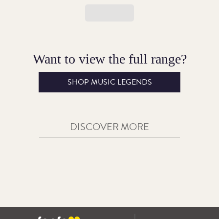
Want to view the full range?
SHOP MUSIC LEGENDS
DISCOVER MORE