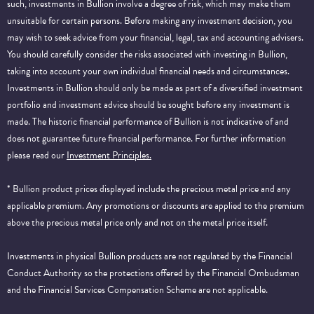
such, investments in Bullion involve a degree of risk, which may make them
unsuitable for certain persons. Before making any investment decision, you
may wish to seek advice from your financial, legal, tax and accounting advisers.
You should carefully consider the risks associated with investing in Bullion,
taking into account your own individual financial needs and circumstances.
Investments in Bullion should only be made as part of a diversified investment
portfolio and investment advice should be sought before any investment is
made. The historic financial performance of Bullion is not indicative of and
does not guarantee future financial performance.
For further information
please read our
Investment Principles.
* Bullion product prices displayed include the precious metal price and any
applicable premium. Any promotions or discounts are applied to the premium
above the precious metal price only and not on the metal price itself.
Investments in physical Bullion products are not regulated by the Financial
Conduct Authority so the protections offered by the Financial Ombudsman
and the Financial Services Compensation Scheme are not applicable.