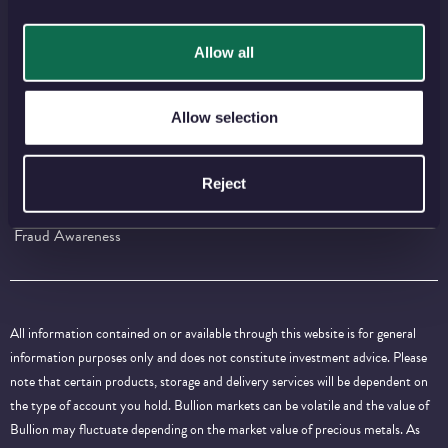
⠀
⠀
⠀
⠀
⠀
Allow all
IMPORTANT INFORMATION
Allow selection
Press Centre
Careers
Policies and Guidelines
Terms and Conditions
Reject
Privacy and Cookies
Contact Us
Fraud Awareness
All information contained on or available through this website is for general
information purposes only and does not constitute investment advice. Please
note that certain products, storage and delivery services will be dependent on
the type of account you hold. Bullion markets can be volatile and the value of
Bullion may fluctuate depending on the market value of precious metals. As