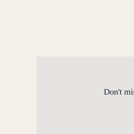
The Herbivorous Giant
Explore the story of the steppe mammoth, 
predecessor to the woolly mammoth, with
Don't mis
our new commemorative UK 50p coin.