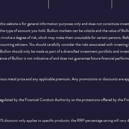
this website is for general information purposes only and does not constitute inves
 the type of account you hold. Bullion markets can be volatile and the value of Bu
on involve a degree of risk, which may make them unsuitable for certain persons. B
ccounting advisers. You should carefully consider the risks associated with investing
Bullion should only be made as part of a diversified investment portfolio and inve
ance of Bullion is not indicative of and does not guarantee future financial perform
ecious metal price and any applicable premium. Any promotions or discounts are a
 regulated by the Financial Conduct Authority so the protections offered by the F
discount only applies to specific products; the RRP percentage saving will vary 
d feature on
this page
. Offer is subject to availability and cannot be used in conjunc