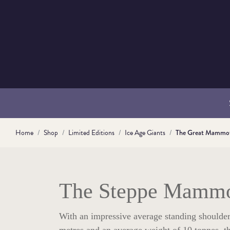
Home
Shop
Limited Editions
Ice Age Giants
The Great Mammo
The Steppe Mamm
With an impressive average standing shoulder