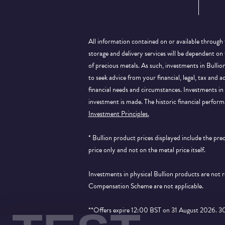
All information contained on or available through 
storage and delivery services will be dependent on
of precious metals. As such, investments in Bulli
to seek advice from your financial, legal, tax and a
financial needs and circumstances. Investments in 
investment is made. The historic financial perform
Investment Principles.
* Bullion product prices displayed include the pr
price only and not on the metal price itself.
Investments in physical Bullion products are not
Compensation Scheme are not applicable.
**Offers expire 12:00 BST on 31 August 2026. 30% 
applied to products that show the price saving an