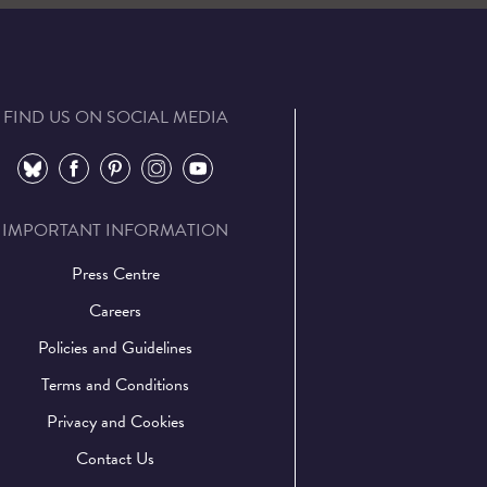
FIND US ON SOCIAL MEDIA
⠀
⠀
⠀
⠀
⠀
IMPORTANT INFORMATION
Press Centre
Careers
Policies and Guidelines
Terms and Conditions
Privacy and Cookies
Contact Us