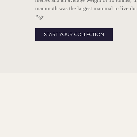
metres and an average weight of 10 tonnes, t
mammoth was the largest mammal to live dur
Age.
START YOUR COLLECTION