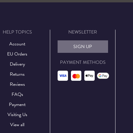
HELP TOPICS
NEWSLETTER
Account
SIGN UP
EU Orders
PAYMENT METHODS
Delivery
Returns
Reviews
FAQs
Payment
Visiting Us
View all