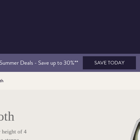
Summer Deals - Save up to 30%**
SAVE TODAY
th
oth
 height of 4