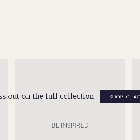
A Range of Editions
Sc
the
This steppe mammoth coin is available as
Bo
gold Proof, silver Proof and Brilliant
be
s out on the full collection
SHOP ICE A
Uncirculated editions, including a colour-
Hi
printed Brilliant Uncirculated and silver
pa
Proof edition.
BE INSPIRED