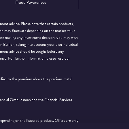
Fraud Awareness
tment advice. Please note that certain products,
llion may fluctuate depending on the market value
efore making any investment decision, you may wish
 in Bullion, taking into account your own individual
stment advice should be sought before any
ance.
For further information please read our
pplied to the premium above the precious metal
inancial Ombudsman and the Financial Services
depending on the featured product. Offers are only
tion with any other offer.