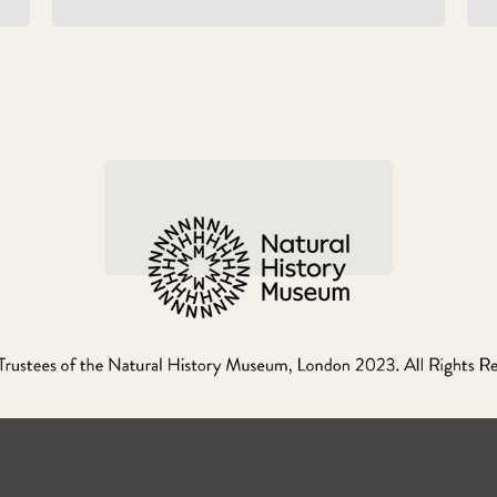
WHEN GIANTS ROAMED
THE EARTH