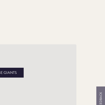
ientifically and Anatomically Accurate
th the packaging and reverse design have
en created in collaboration with the Natural
GE GIANTS
story Museum with expert guidance from
laeobiologist Professor Adrian Lister.
FEEDBACK