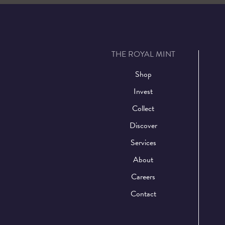
THE ROYAL MINT
Shop
Invest
Collect
Discover
Services
About
Careers
Contact