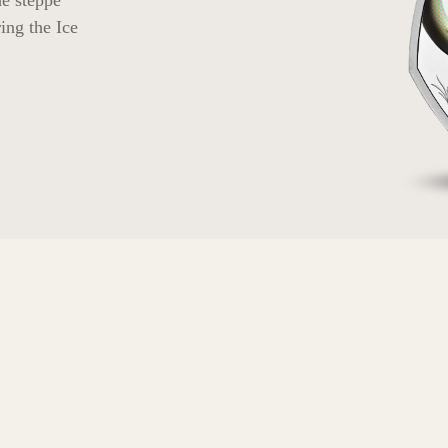
he steppe
ing the Ice