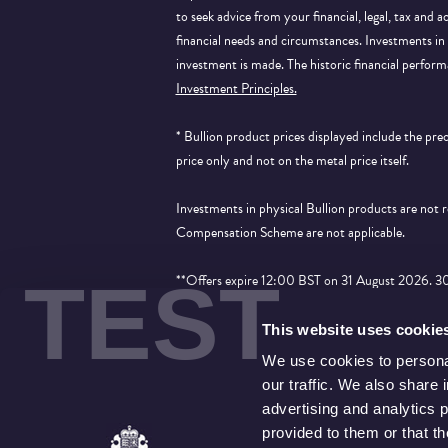
to seek advice from your financial, legal, tax and a
financial needs and circumstances. Investments in 
investment is made. The historic financial perform
Investment Principles.
* Bullion product prices displayed include the pr
price only and not on the metal price itself.
Investments in physical Bullion products are not
Compensation Scheme are not applicable.
TEST
**Offers expire 12:00 BST on 31 August 2026. 30% 
applied to products that show the price saving an
This website uses cookie
We use cookies to personal
our traffic. We also share 
advertising and analytics 
provided to them or that t