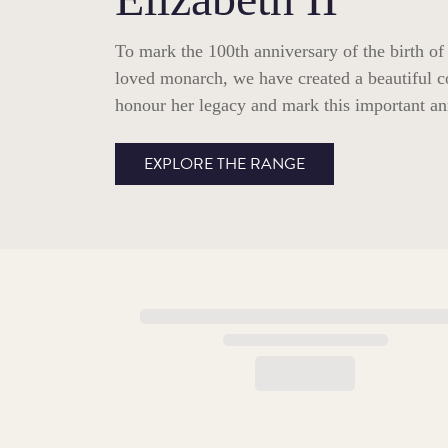
To mark the 100th anniversary of the birth of
loved monarch, we have created a beautiful c
honour her legacy and mark this important an
EXPLORE THE RANGE