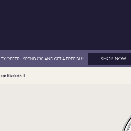
SHOP NOW
TY OFFER - SPEND £30 AND GET A FREE BU^
een Elizabeth II