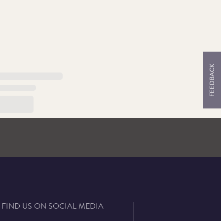
FEEDBACK
FIND US ON SOCIAL MEDIA