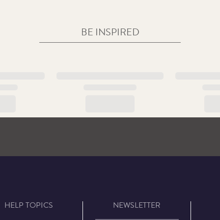
BE INSPIRED
HELP TOPICS
NEWSLETTER