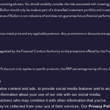
ccounting advisers. You should carefully consider the risks associated with investing
Bullion should only be made as part of a diversified investment portfolio and inve
ance of Bullion is not indicative of and does not guarantee future financial perform
ecious metal price and any applicable premium. Any promotions or discounts are a
 regulated by the Financial Conduct Authority so the protections offered by the F
discount only applies to specific products; the RRP percentage saving will vary 
d feature on
this page
. Offer is subject to availability and cannot be used in conjunc
s
ise content and ads, to provide social media features and to an
information about your use of our site with our social media,
partners who may combine it with other information that you’ve
hey’ve collected from your use of their services. Our
Privacy Pol