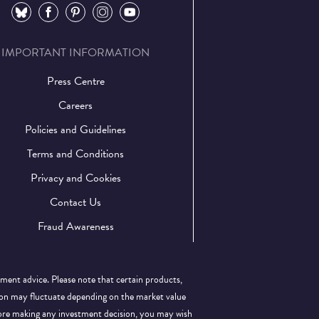
⠀
⠀
⠀
⠀
⠀
IMPORTANT INFORMATION
Press Centre
Careers
Policies and Guidelines
Terms and Conditions
Privacy and Cookies
Contact Us
Fraud Awareness
tment advice. Please note that certain products,
llion may fluctuate depending on the market value
efore making any investment decision, you may wish