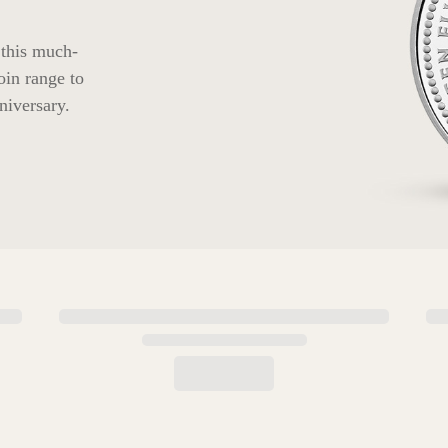
 this much-
oin range to
niversary.