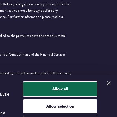
 in Bullion, taking into account your own individual
stment advice should be sought before any
ance.
For further information please read our
pplied to the premium above the precious metal
inancial Ombudsman and the Financial Services
depending on the featured product. Offers are only
tion with any other offer.
Allow all
alyse
Allow selection
icy