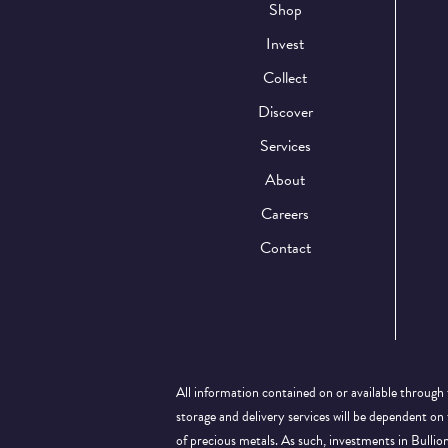
Shop
Invest
Collect
Discover
Services
About
Careers
Contact
All information contained on or available through 
storage and delivery services will be dependent on
of precious metals. As such, investments in Bulli