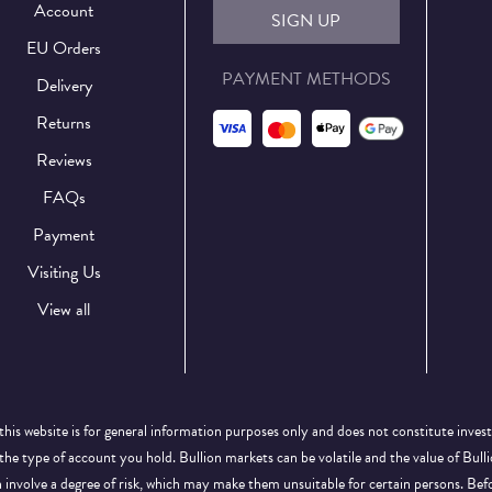
Account
SIGN UP
EU Orders
PAYMENT METHODS
Delivery
Returns
Reviews
FAQs
Payment
Visiting Us
View all
this website is for general information purposes only and does not constitute inves
 the type of account you hold. Bullion markets can be volatile and the value of Bu
on involve a degree of risk, which may make them unsuitable for certain persons. B