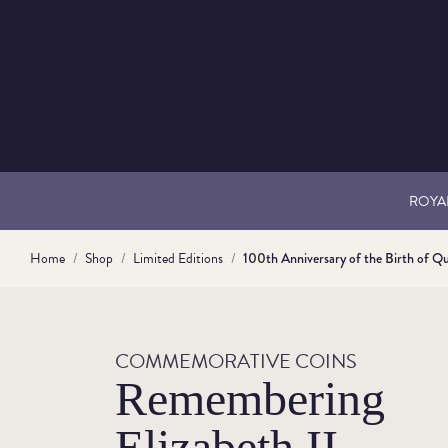
ROYAL
Home
Shop
Limited Editions
100th Anniversary of the Birth of Qu
COMMEMORATIVE COINS
Remembering
Elizabeth II