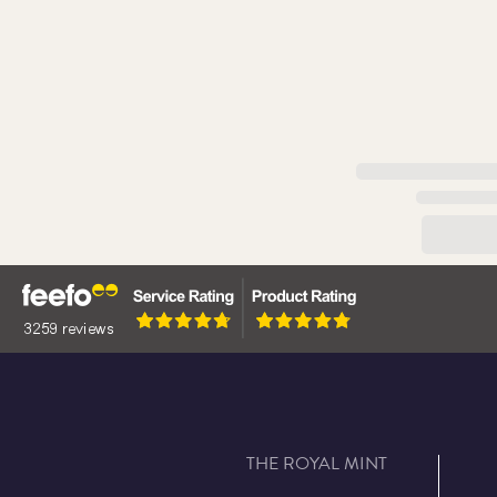
THE ROYAL MINT