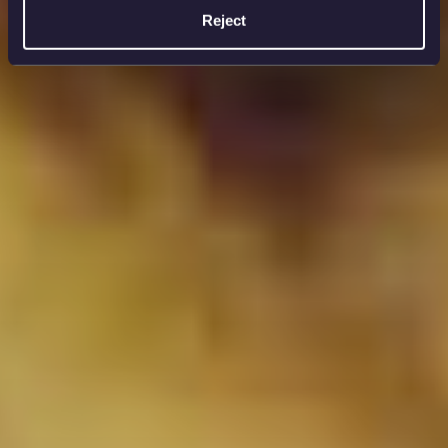
Reject