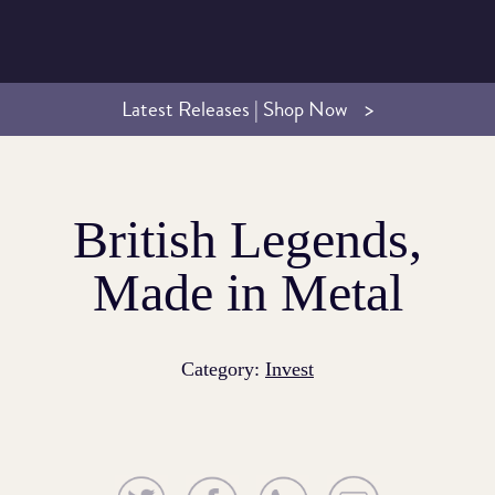
Latest Releases | Shop Now
British Legends,
Made in Metal
Category:
Invest