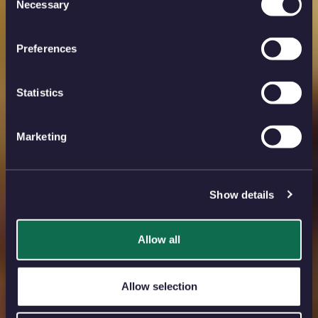
Necessary
Selection
Preferences
Statistics
Marketing
Show details
Allow all
Allow selection