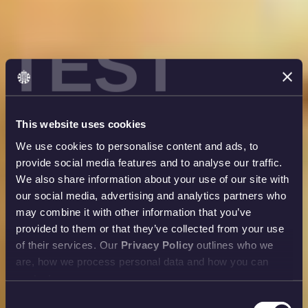
TEST
This website uses cookies
We use cookies to personalise content and ads, to
provide social media features and to analyse our traffic.
We also share information about your use of our site with
our social media, advertising and analytics partners who
may combine it with other information that you’ve
provided to them or that they’ve collected from your use
of their services. Our
Privacy Policy
outlines who we
are, how we process personal data and how you can
contact us.
Consent