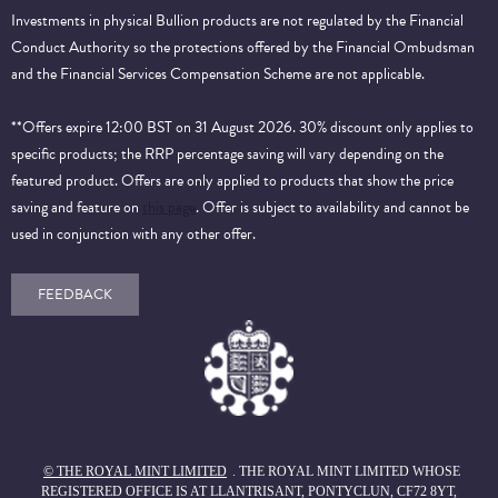
Investments in physical Bullion products are not regulated by the Financial
Conduct Authority so the protections offered by the Financial Ombudsman
and the Financial Services Compensation Scheme are not applicable.
**Offers expire 12:00 BST on 31 August 2026. 30% discount only applies to
specific products; the RRP percentage saving will vary depending on the
featured product. Offers are only applied to products that show the price
saving and feature on
this page
. Offer is subject to availability and cannot be
used in conjunction with any other offer.
FEEDBACK
© THE ROYAL MINT LIMITED
. THE ROYAL MINT LIMITED WHOSE
REGISTERED OFFICE IS AT LLANTRISANT, PONTYCLUN, CF72 8YT,