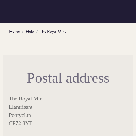
Home
Help
The Royal Mint
Postal address
The Royal Mint
Llantrisant
Pontyclun
CF72 8YT