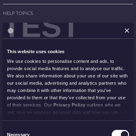
TEST
HELP TOPICS
Account
EU Orders
Delivery
Returns
Reviews
FAQs
This website uses cookies
Payment
Visiting Us
We use cookies to personalise content and ads, to
View all
provide social media features and to analyse our traffic.
We also share information about your use of our site with
our social media, advertising and analytics partners who
NEWSLETTER
may combine it with other information that you’ve
provided to them or that they’ve collected from your use
SIGN UP
of their services. Our
Privacy Policy
outlines who we
are, how we process personal data and how you can
contact us.
PAYMENT METHODS
Consent
Necessary
Selection