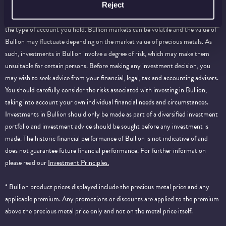
information purposes only and does not constitute investment advice. Please
Reject
note that certain products, storage and delivery services will be dependent on
the type of account you hold. Bullion markets can be volatile and the value of
Bullion may fluctuate depending on the market value of precious metals. As
such, investments in Bullion involve a degree of risk, which may make them
unsuitable for certain persons. Before making any investment decision, you
may wish to seek advice from your financial, legal, tax and accounting advisers.
You should carefully consider the risks associated with investing in Bullion,
taking into account your own individual financial needs and circumstances.
Investments in Bullion should only be made as part of a diversified investment
portfolio and investment advice should be sought before any investment is
made. The historic financial performance of Bullion is not indicative of and
does not guarantee future financial performance.
For further information
please read our
Investment Principles.
* Bullion product prices displayed include the precious metal price and any
applicable premium. Any promotions or discounts are applied to the premium
above the precious metal price only and not on the metal price itself.