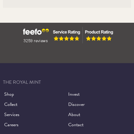
THE ROYAL MINT
Shop
Invest
Collect
Discover
Services
About
Careers
Contact