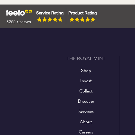
THE ROYAL MINT
Shop
Invest
Collect
Discover
Services
About
Careers