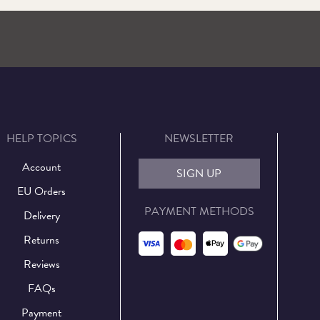
HELP TOPICS
NEWSLETTER
Account
SIGN UP
EU Orders
PAYMENT METHODS
Delivery
Returns
Reviews
FAQs
Payment