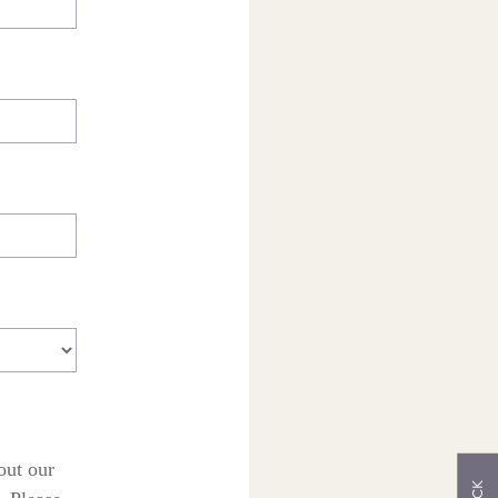
out our