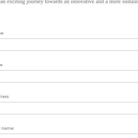
 an exciting journey towards an innovative and a more sustain
me
e
ress
 name