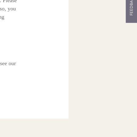
FEEDBACK
. Please
 so, you
ng
see our