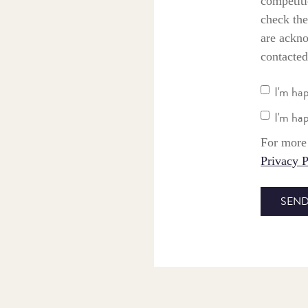
competiti
check the
are ackno
contacted
I'm ha
I'm ha
For more 
Privacy P
SEND