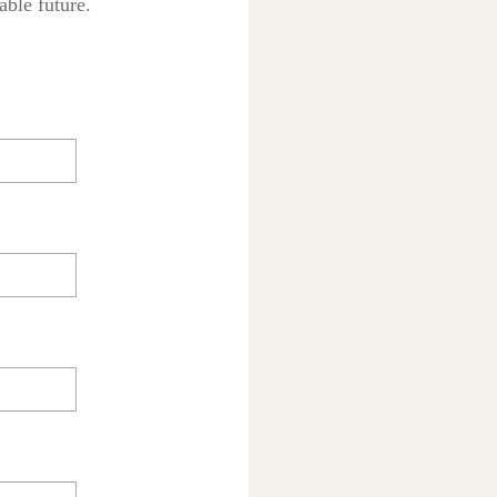
able future.