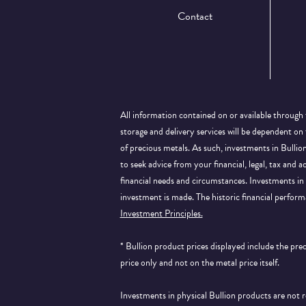
Contact
All information contained on or available through 
storage and delivery services will be dependent on
of precious metals. As such, investments in Bulli
to seek advice from your financial, legal, tax and a
financial needs and circumstances. Investments in 
investment is made. The historic financial perform
Investment Principles.
* Bullion product prices displayed include the pr
price only and not on the metal price itself.
Investments in physical Bullion products are not