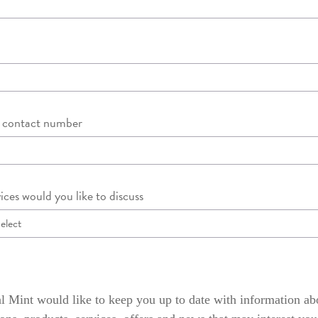
d contact number
ices would you like to discuss
 Mint would like to keep you up to date with information ab