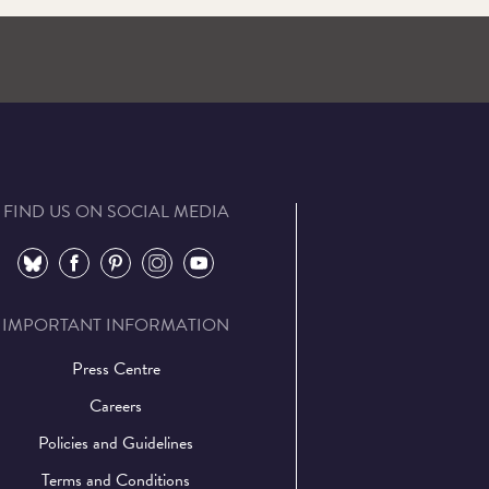
FIND US ON SOCIAL MEDIA
⠀
⠀
⠀
⠀
⠀
IMPORTANT INFORMATION
Press Centre
Careers
Policies and Guidelines
Terms and Conditions