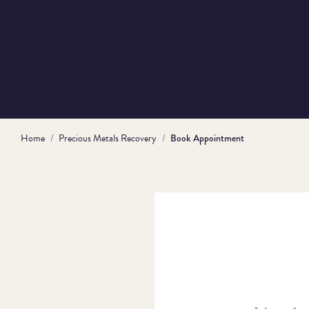
Home
Precious Metals Recovery
Book Appointment