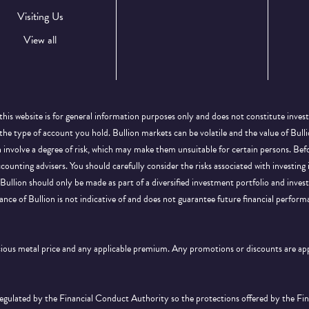
Visiting Us
View all
this website is for general information purposes only and does not constitute inves
 the type of account you hold. Bullion markets can be volatile and the value of Bu
on involve a degree of risk, which may make them unsuitable for certain persons. B
ccounting advisers. You should carefully consider the risks associated with investing
Bullion should only be made as part of a diversified investment portfolio and inve
ance of Bullion is not indicative of and does not guarantee future financial perform
ecious metal price and any applicable premium. Any promotions or discounts are a
 regulated by the Financial Conduct Authority so the protections offered by the F