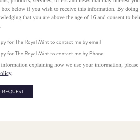
ons, products, services, offers and news that may interest you
 box below if you wish to receive this information. By doing
wledging that you are above the age of 16 and consent to bei
.
ppy for The Royal Mint to contact me by email
ppy for The Royal Mint to contact me by Phone
information explaining how we use your information, please 
olicy
.
 REQUEST