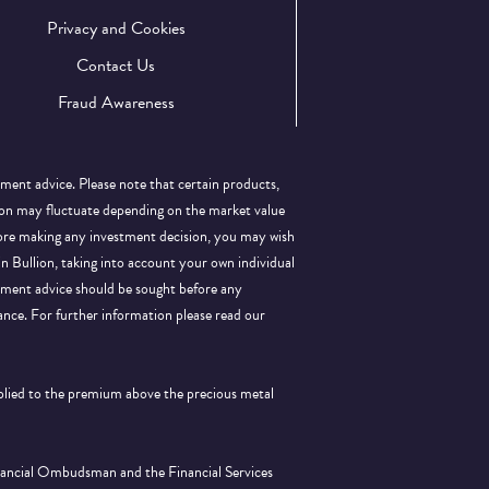
Privacy and Cookies
Contact Us
Fraud Awareness
tment advice. Please note that certain products,
llion may fluctuate depending on the market value
efore making any investment decision, you may wish
 in Bullion, taking into account your own individual
stment advice should be sought before any
ance.
For further information please read our
pplied to the premium above the precious metal
inancial Ombudsman and the Financial Services