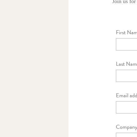
Join us for
First Na
Last Nam
Email add
Company