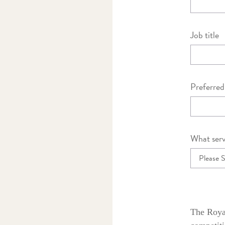
Job title
Preferre
What serv
The Royal