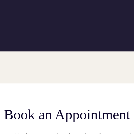
Book an Appointment