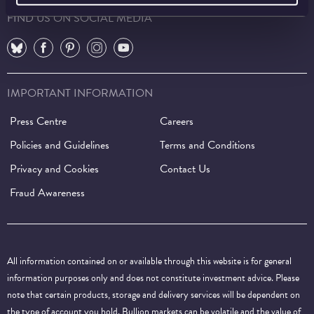
FIND US ON SOCIAL MEDIA
⠀
⠀
⠀
⠀
⠀
IMPORTANT INFORMATION
Press Centre
Careers
Policies and Guidelines
Terms and Conditions
Privacy and Cookies
Contact Us
Fraud Awareness
All information contained on or available through this website is for general
information purposes only and does not constitute investment advice. Please
note that certain products, storage and delivery services will be dependent on
the type of account you hold. Bullion markets can be volatile and the value of