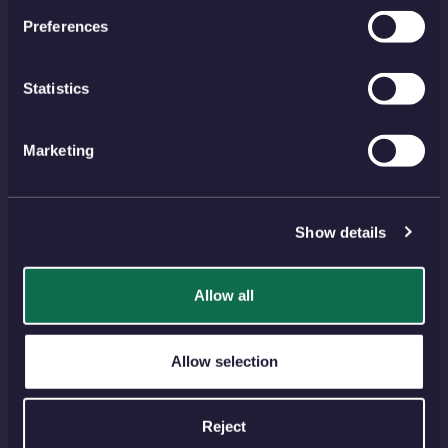
Account
EU Orders
Preferences
Delivery
Returns
Reviews
FAQs
Statistics
Payment
Visiting Us
Marketing
View all
NEWSLETTER
Show details
SIGN UP
Allow all
PAYMENT METHODS
Allow selection
Reject