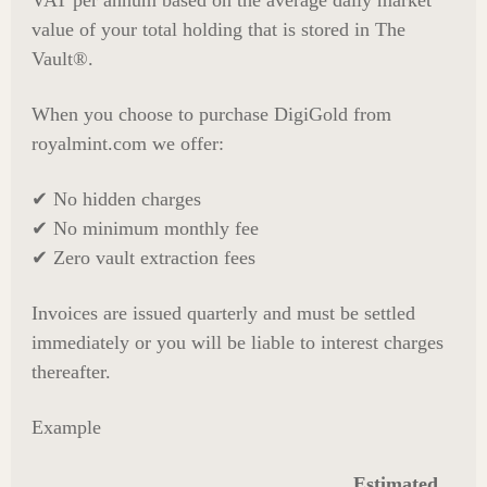
VAT per annum based on the average daily market
value of your total holding that is stored in The
Vault®.
When you choose to purchase DigiGold from
royalmint.com we offer:
✔ No hidden charges
✔ No minimum monthly fee
✔ Zero vault extraction fees
Invoices are issued quarterly and must be settled
immediately or you will be liable to interest charges
thereafter.
Example
Estimated