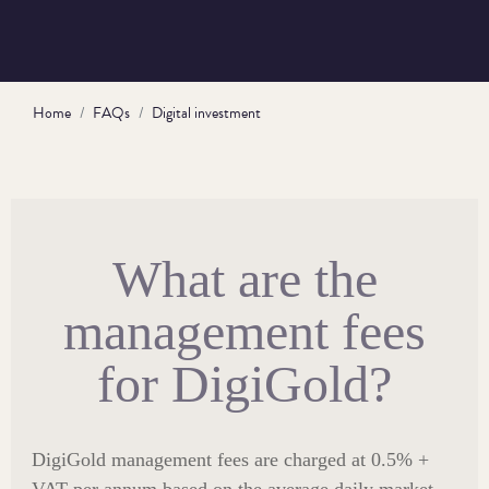
Home
FAQs
Digital investment
What are the
management fees
for DigiGold?
DigiGold management fees are charged at 0.5% +