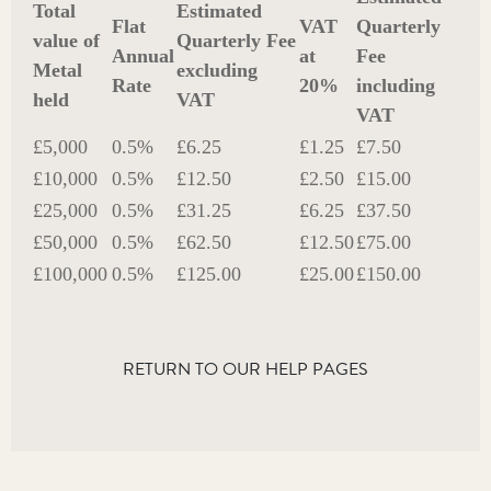
Total
Estimated
Flat
VAT
Quarterly
value of
Quarterly Fee
Annual
at
Fee
Metal
excluding
Rate
20%
including
held
VAT
VAT
£5,000
0.5%
£6.25
£1.25
£7.50
£10,000
0.5%
£12.50
£2.50
£15.00
£25,000
0.5%
£31.25
£6.25
£37.50
£50,000
0.5%
£62.50
£12.50
£75.00
£100,000
0.5%
£125.00
£25.00
£150.00
RETURN TO OUR HELP PAGES