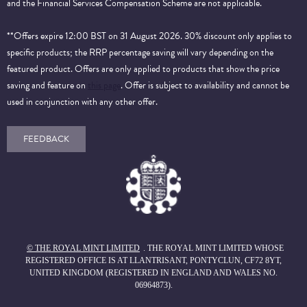
and the Financial Services Compensation Scheme are not applicable.
**Offers expire 12:00 BST on 31 August 2026. 30% discount only applies to
specific products; the RRP percentage saving will vary depending on the
featured product. Offers are only applied to products that show the price
saving and feature on
this page
. Offer is subject to availability and cannot be
used in conjunction with any other offer.
FEEDBACK
© THE ROYAL MINT LIMITED
. THE ROYAL MINT LIMITED WHOSE
REGISTERED OFFICE IS AT LLANTRISANT, PONTYCLUN, CF72 8YT,
UNITED KINGDOM (REGISTERED IN ENGLAND AND WALES NO.
06964873).