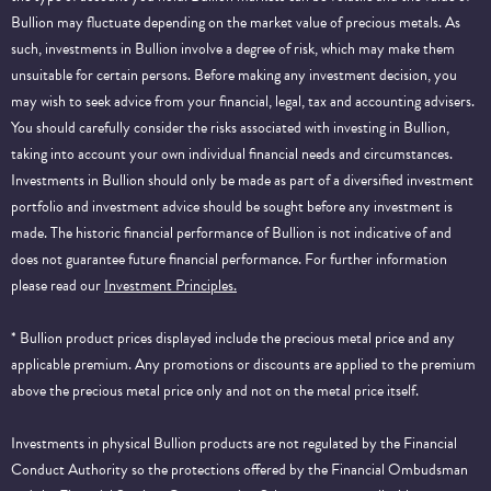
Bullion may fluctuate depending on the market value of precious metals. As
such, investments in Bullion involve a degree of risk, which may make them
unsuitable for certain persons. Before making any investment decision, you
may wish to seek advice from your financial, legal, tax and accounting advisers.
You should carefully consider the risks associated with investing in Bullion,
taking into account your own individual financial needs and circumstances.
Investments in Bullion should only be made as part of a diversified investment
portfolio and investment advice should be sought before any investment is
made. The historic financial performance of Bullion is not indicative of and
does not guarantee future financial performance.
For further information
please read our
Investment Principles.
* Bullion product prices displayed include the precious metal price and any
applicable premium. Any promotions or discounts are applied to the premium
above the precious metal price only and not on the metal price itself.
Investments in physical Bullion products are not regulated by the Financial
Conduct Authority so the protections offered by the Financial Ombudsman