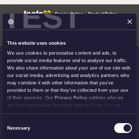
TEST
This website uses cookies
We use cookies to personalise content and ads, to
provide social media features and to analyse our traffic.
THE ROYAL MINT
We also share information about your use of our site with
our social media, advertising and analytics partners who
Shop
Invest
may combine it with other information that you’ve
Collect
Discover
provided to them or that they’ve collected from your use
of their services. Our
Privacy Policy
outlines who we
Services
About
are, how we process personal data and how you can
Careers
Contact
contact us.
Consent
Necessary
Selection
HELP TOPICS