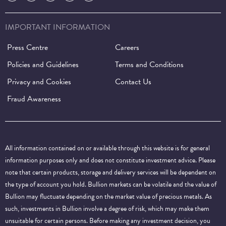
IMPORTANT INFORMATION
Press Centre
Careers
Policies and Guidelines
Terms and Conditions
Privacy and Cookies
Contact Us
Fraud Awareness
All information contained on or available through this website is for general
information purposes only and does not constitute investment advice. Please
note that certain products, storage and delivery services will be dependent on
the type of account you hold. Bullion markets can be volatile and the value of
Bullion may fluctuate depending on the market value of precious metals. As
such, investments in Bullion involve a degree of risk, which may make them
unsuitable for certain persons. Before making any investment decision, you