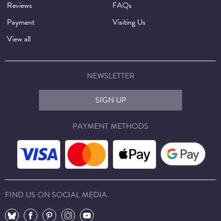
Reviews
FAQs
Payment
Visiting Us
View all
NEWSLETTER
SIGN UP
PAYMENT METHODS
FIND US ON SOCIAL MEDIA
⠀
⠀
⠀
⠀
⠀