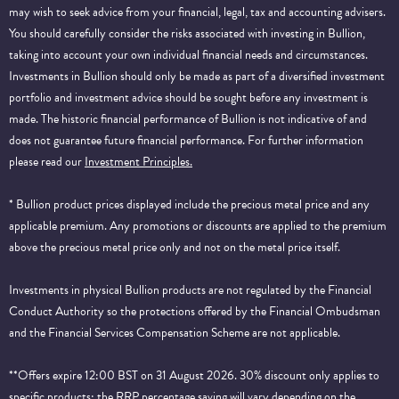
may wish to seek advice from your financial, legal, tax and accounting advisers.
You should carefully consider the risks associated with investing in Bullion,
taking into account your own individual financial needs and circumstances.
Investments in Bullion should only be made as part of a diversified investment
portfolio and investment advice should be sought before any investment is
made. The historic financial performance of Bullion is not indicative of and
does not guarantee future financial performance.
For further information
please read our
Investment Principles.
* Bullion product prices displayed include the precious metal price and any
applicable premium. Any promotions or discounts are applied to the premium
above the precious metal price only and not on the metal price itself.
Investments in physical Bullion products are not regulated by the Financial
Conduct Authority so the protections offered by the Financial Ombudsman
and the Financial Services Compensation Scheme are not applicable.
**Offers expire 12:00 BST on 31 August 2026. 30% discount only applies to
specific products; the RRP percentage saving will vary depending on the