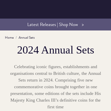
Latest Releases | Shop Now
Home
Annual Sets
2024 Annual Sets
Celebrating iconic figures, establishments and
organisations central to British culture, the Annual
Sets return in 2024. Comprising five new
commemorative coins brought together in one
presentation, some editions of the sets include His
Majesty King Charles III’s definitive coins for the
first time