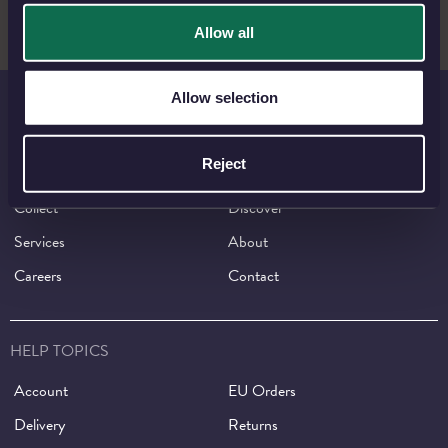
Allow all
Allow selection
THE ROYAL MINT
Reject
Shop
Invest
Collect
Discover
Services
About
Careers
Contact
HELP TOPICS
Account
EU Orders
Delivery
Returns