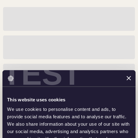
Sir Winston Churchill: An Inspirational Leader
Buckingham Palace: Honoring A Royal Residence
TEST
RNLI: 200 Years of Courage
This website uses cookies
Inspiring The Nation: Team GB and ParalympicsGB
We use cookies to personalise content and ads, to
provide social media features and to analyse our traffic.
We also share information about your use of our site with
our social media, advertising and analytics partners who
The National Gallery: Art For Everyone, Everywhere