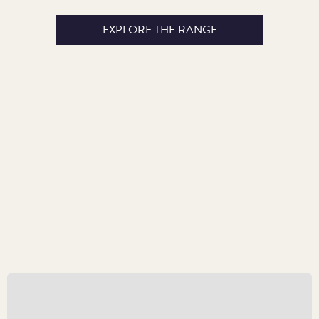
EXPLORE THE RANGE
Kick-start Collecting in 2024