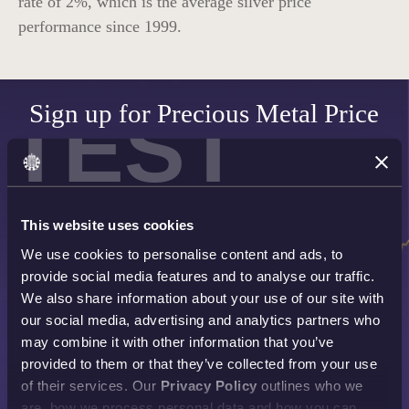
rate of
2%
, which is the average silver price
performance since 1999.
TEST
Sign up for Precious Metal Price
Alerts
SET UP NOW
This website uses cookies
We use cookies to personalise content and ads, to
provide social media features and to analyse our traffic.
We also share information about your use of our site with
our social media, advertising and analytics partners who
may combine it with other information that you’ve
provided to them or that they’ve collected from your use
of their services. Our
Privacy Policy
outlines who we
are, how we process personal data and how you can