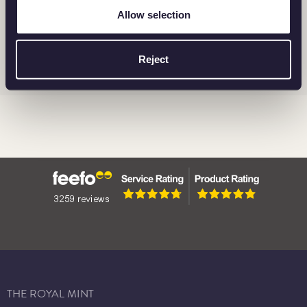
Allow selection
BRITANNIA
BARS
CORONATION
Reject
THE ROYAL MINT