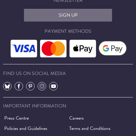
NEWSLETTER
SIGN UP
PAYMENT METHODS
FIND US ON SOCIAL MEDIA
⠀
⠀
⠀
⠀
⠀
IMPORTANT INFORMATION
Press Centre
Careers
Policies and Guidelines
Terms and Conditions