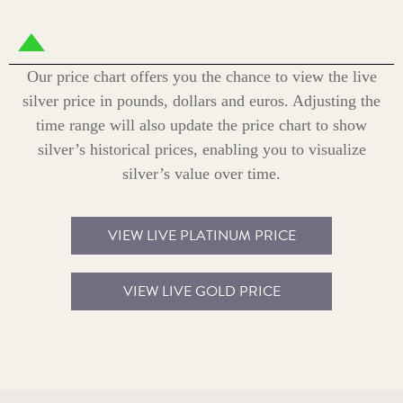
Our price chart offers you the chance to view the live
silver price in pounds, dollars and euros. Adjusting the
time range will also update the price chart to show
silver’s historical prices, enabling you to visualize
silver’s value over time.
VIEW LIVE PLATINUM PRICE
VIEW LIVE GOLD PRICE