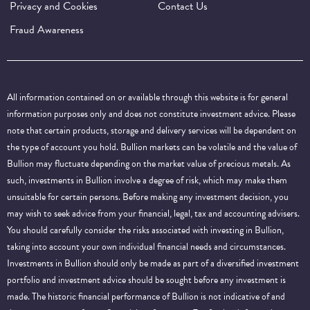
Privacy and Cookies
Contact Us
Fraud Awareness
All information contained on or available through this website is for general
information purposes only and does not constitute investment advice. Please
note that certain products, storage and delivery services will be dependent on
the type of account you hold. Bullion markets can be volatile and the value of
Bullion may fluctuate depending on the market value of precious metals. As
such, investments in Bullion involve a degree of risk, which may make them
unsuitable for certain persons. Before making any investment decision, you
may wish to seek advice from your financial, legal, tax and accounting advisers.
You should carefully consider the risks associated with investing in Bullion,
taking into account your own individual financial needs and circumstances.
Investments in Bullion should only be made as part of a diversified investment
portfolio and investment advice should be sought before any investment is
made. The historic financial performance of Bullion is not indicative of and