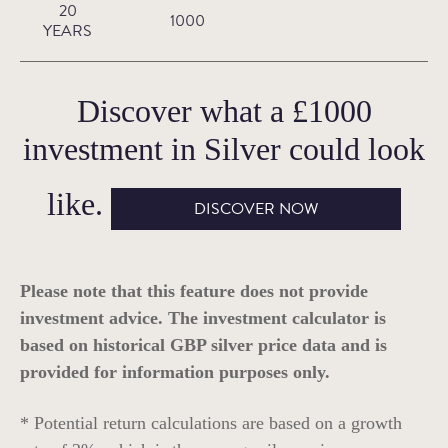
20
1000
YEARS
Discover what a
£1000
investment in
Silver
could look
like.
DISCOVER NOW
Please note that this feature does not provide
investment advice. The investment calculator is
based on historical GBP silver price data and is
provided for information purposes only.
* Potential return calculations are based on a growth