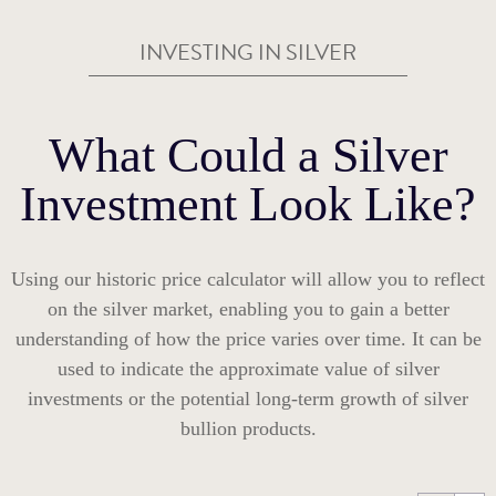
INVESTING IN SILVER
What Could a Silver
Investment Look Like?
Using our historic price calculator will allow you to reflect
on the silver market, enabling you to gain a better
understanding of how the price varies over time. It can be
used to indicate the approximate value of silver
investments or the potential long-term growth of silver
bullion products.