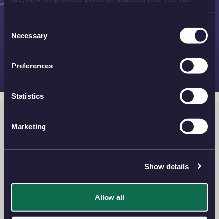
contact us.
Consent
Necessary
Selection
Preferences
Statistics
Silver Bullion
Marketing
View the finest silver bullion coins and bars for your
investment with our exquisite collection of beautiful
designs and flexibility of choice.
Show details
Allow all