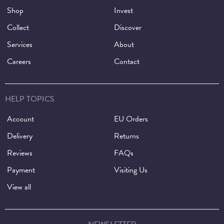
Shop
Invest
Collect
Discover
Services
About
Careers
Contact
HELP TOPICS
Account
EU Orders
Delivery
Returns
Reviews
FAQs
Payment
Visiting Us
View all