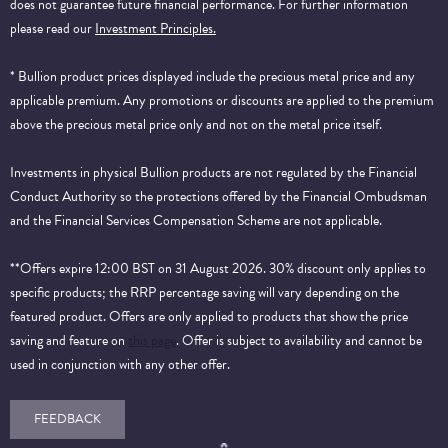
does not guarantee future financial performance.
For further information
please read our
Investment Principles.
* Bullion product prices displayed include the precious metal price and any
applicable premium. Any promotions or discounts are applied to the premium
above the precious metal price only and not on the metal price itself.
Investments in physical Bullion products are not regulated by the Financial
Conduct Authority so the protections offered by the Financial Ombudsman
and the Financial Services Compensation Scheme are not applicable.
**Offers expire 12:00 BST on 31 August 2026. 30% discount only applies to
specific products; the RRP percentage saving will vary depending on the
featured product. Offers are only applied to products that show the price
saving and feature on
this page
. Offer is subject to availability and cannot be
used in conjunction with any other offer.
FEEDBACK