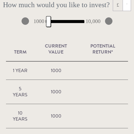
How much would you like to invest?
£
1000
10,000
CURRENT
POTENTIAL
TERM
VALUE
RETURN*
1 YEAR
1000
5
1000
YEARS
10
1000
YEARS