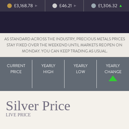
£3,168.78
£46.21
£1,306.32
AS STANDARD ACROSS THE INDUSTRY, PRECIOUS METALS PRICES
STAY FIXED OVER THE WEEKEND UNTIL MARKETS REOPEN ON
MONDAY. YOU CAN KEEP TRADING AS USUAL.
CURRENT
YEARLY
YEARLY
YEARLY
PRICE
HIGH
LOW
CHANGE
Silver Price
LIVE PRICE